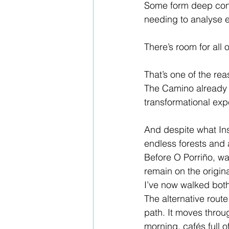
Some form deep conne
needing to analyse e
There’s room for all of
That’s one of the re
The Camino already 
transformational exp
And despite what Ins
endless forests and a
Before O Porriño, wal
remain on the origin
I’ve now walked both
The alternative route
path. It moves throug
morning, cafés full o