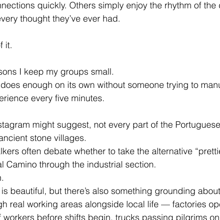
ctions quickly. Others simply enjoy the rhythm of the 
very thought they’ve ever had.
 it.
asons I keep my groups small.
does enough on its own without someone trying to manu
erience every five minutes.
tagram might suggest, not every part of the Portuguese
ncient stone villages. 
kers often debate whether to take the alternative “prettie
al Camino through the industrial section.
.
 is beautiful, but there’s also something grounding about 
h real working areas alongside local life — factories op
f workers before shifts begin, trucks passing pilgrims on