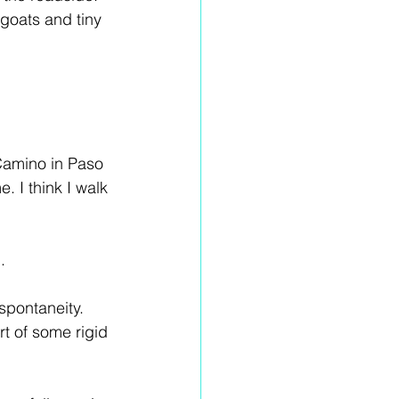
goats and tiny 
 Camino in Paso 
. I think I walk 
.
spontaneity. 
t of some rigid 