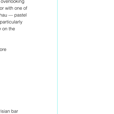
 overlooking 
r with one of 
lhau — pastel 
articularly 
y on the 
ore 
risian bar 