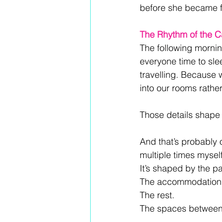
before she became 
The Rhythm of the 
The following morning
everyone time to sle
travelling. Because w
into our rooms rathe
Those details shape t
And that’s probably 
multiple times mysel
It’s shaped by the pa
The accommodation 
The rest. 
The spaces between 