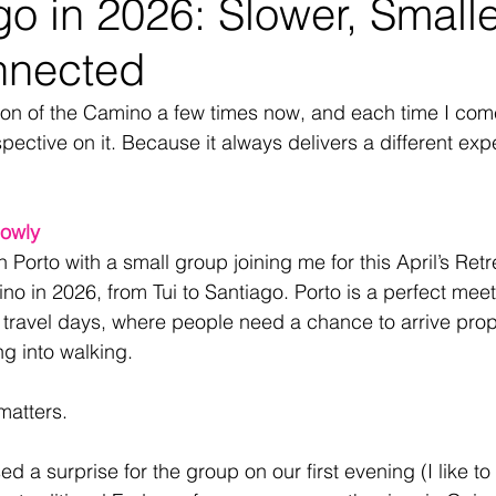
go in 2026: Slower, Small
nnected
tion of the Camino a few times now, and each time I com
rspective on it. Because it always delivers a different exp
lowly
 Porto with a small group joining me for this April’s Retr
o in 2026, from Tui to Santiago. Porto is a perfect meeti
d travel days, where people need a chance to arrive prop
g into walking.
matters.
sed a surprise for the group on our first evening (I like to