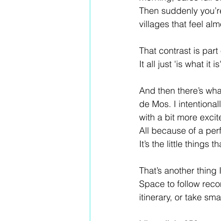
Then suddenly you’re
villages that feel alm
That contrast is par
It all just 'is what it is'
And then there’s what
de Mos. I intentional
with a bit more excit
All because of a perf
It’s the little thing
That’s another thing 
Space to follow reco
itinerary, or take s