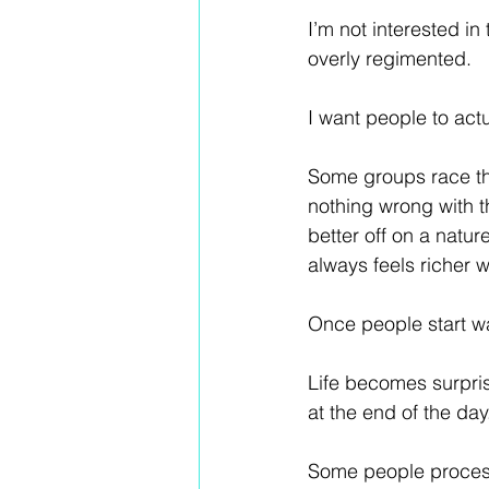
I’m not interested in
overly regimented.
I want people to act
Some groups race thr
nothing wrong with th
better off on a natur
always feels richer 
Once people start wa
Life becomes surpris
at the end of the day
Some people process 