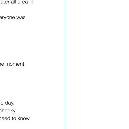
terfall area in 
veryone was 
the moment. 
he day. 
 cheeky 
need to know 