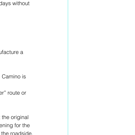
days without 
facture a 
 Camino is 
r” route or 
the original 
ening for the 
 the roadside.