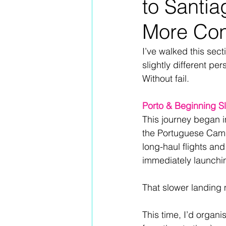
to Santia
More Co
I’ve walked this sec
slightly different pe
Without fail.
Porto & Beginning S
This journey began in
the Portuguese Camin
long-haul flights an
immediately launchin
That slower landing 
This time, I’d organi