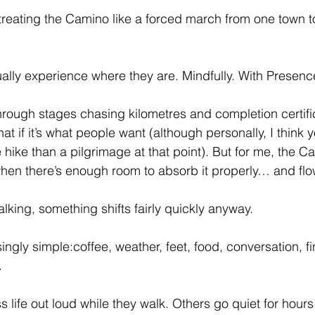
 treating the Camino like a forced march from one town to
ually experience where they are. Mindfully. With Presenc
ough stages chasing kilometres and completion certific
at if it’s what people want (although personally, I think 
e hike than a pilgrimage at that point). But for me, the 
when there’s enough room to absorb it properly… and flow
lking, something shifts fairly quickly anyway.
ingly simple:coffee, weather, feet, food, conversation, f
.
life out loud while they walk. Others go quiet for hours 