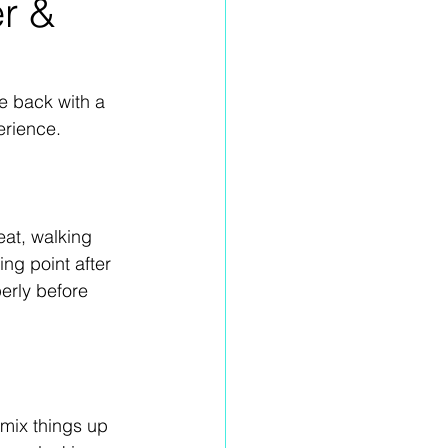
er &
e back with a 
erience. 
eat, walking 
ng point after 
erly before 
 mix things up 