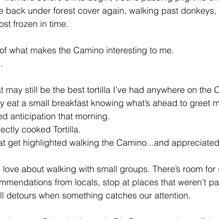
 back under forest cover again, walking past donkeys, 
ost frozen in time.
t of what makes the Camino interesting to me. 
.
 may still be the best tortilla I’ve had anywhere on the
ly eat a small breakfast knowing what’s ahead to greet me
ed anticipation that morning. 
ectly cooked Tortilla. 
s that get highlighted walking the Camino...and appreciated
I love about walking with small groups. There’s room for 
mmendations from locals, stop at places that weren’t par
mall detours when something catches our attention.