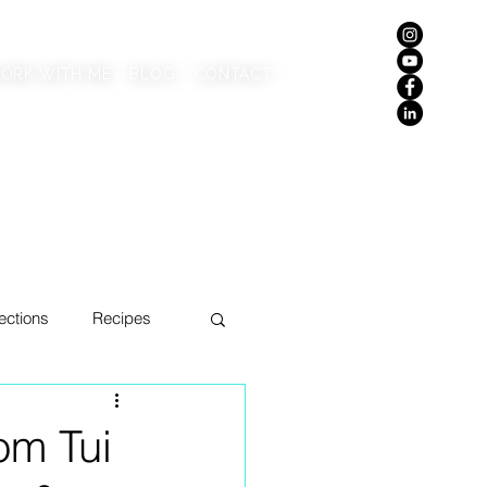
ORK WITH ME
BLOG
CONTACT
ections
Recipes
om Tui