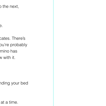
 the next, 
e.
ates. There’s 
you’re probably 
Camino has 
 with it.
inding your bed 
at a time. 