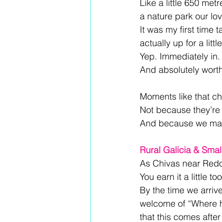
Like a little 650 met
a nature park our lov
It was my first time
actually up for a litt
Yep. Immediately in.
And absolutely worth 
Moments like that c
Not because they’re 
And because we make
Rural Galicia & Sma
As Chivas near Redon
You earn it a little t
By the time we arriv
welcome of “Where h
that this comes after