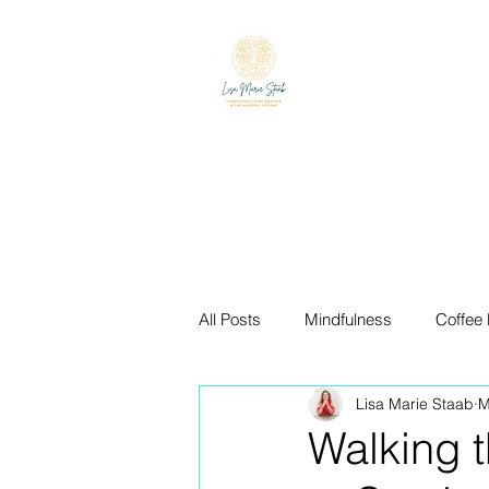
LISA MARIE ST
The Mindful Foodie & C
All Posts
Mindfulness
Coffee
Lisa Marie Staab
M
The Blue Zones
Mindful Eati
Walking 