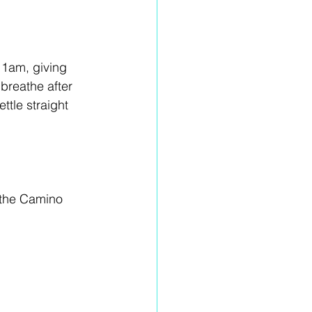
11am, giving 
breathe after 
ttle straight 
 the Camino 