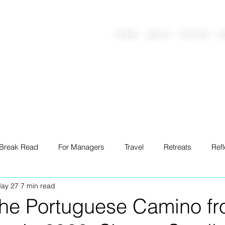
AAB
HOME
ABOUT
EVENTS
W
onscious Living Mentor
 Break Read
For Managers
Travel
Retreats
Refl
ay 27
7 min read
ng
the Portuguese Camino fr