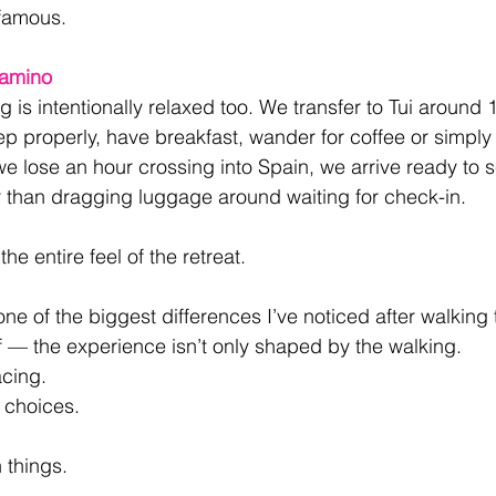
famous.
Camino
 is intentionally relaxed too. We transfer to Tui around 
ep properly, have breakfast, wander for coffee or simply 
e lose an hour crossing into Spain, we arrive ready to se
r than dragging luggage around waiting for check-in.
he entire feel of the retreat.
one of the biggest differences I’ve noticed after walking
f — the experience isn’t only shaped by the walking. 
cing. 
choices. 
things.