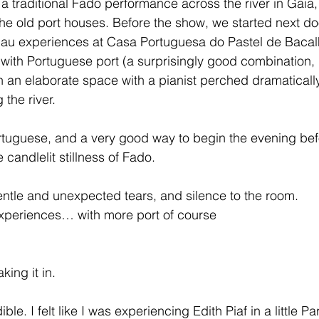
 a traditional Fado performance across the river in Gaia,
e old port houses. Before the show, we started next doo
lhau experiences at Casa Portuguesa do Pastel de Baca
ith Portuguese port (a surprisingly good combination, p
in an elaborate space with a pianist perched dramaticall
 the river.
ortuguese, and a very good way to begin the evening bef
 candlelit stillness of Fado.
ntle and unexpected tears, and silence to the room.
experiences… with more port of course
king it in.
le. I felt like I was experiencing Edith Piaf in a little Pa