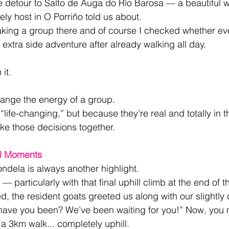
re detour to Salto de Auga do Río Barosa — a beautiful wa
ely host in O Porriño told us about.
 taking a group there and of course I checked whether e
le extra side adventure after already walking all day.
it.
hange the energy of a group.
“life-changing,” but because they’re real and totally in 
 those decisions together.
ll Moments
dela is always another highlight.
oo — particularly with that final uphill climb at the end of t
ed, the resident goats greeted us along with our slightly
ave you been? We’ve been waiting for you!” Now, you 
 a 3km walk... completely uphill. 