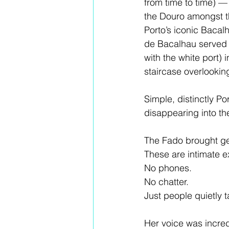
from time to time) —
the Douro amongst th
Porto’s iconic Baca
de Bacalhau served w
with the white port) 
staircase overlooking
Simple, distinctly P
disappearing into the
The Fado brought ge
These are intimate 
No phones.
No chatter.
Just people quietly ta
Her voice was incredib