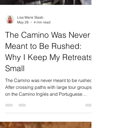
Lisa Marie Staab
May 28
4 min read
The Camino Was Never
Meant to Be Rushed:
Why I Keep My Retreats
Small
The Camino was never meant to be rushed.
After crossing paths with large tour groups
on the Camino Inglés and Portuguese
Camino, I found myself reflecting deeply on
why I intentionally keep my own retreats