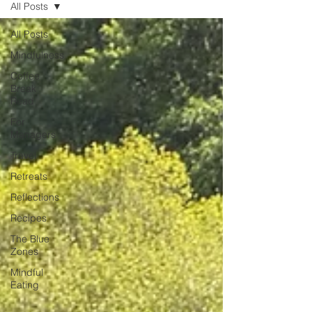
All Posts
unexpected emotion.
All Posts
Mindfulness
Coffee
Break
Read
For
Managers
Travel
Retreats
Reflections
Recipes
The Blue
Zones
Mindful
Eating