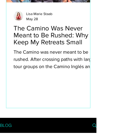
Lisa Marie Staab
May 28
The Camino Was Never
Meant to Be Rushed: Why I
Keep My Retreats Small
The Camino was never meant to be
rushed. After crossing paths with large
tour groups on the Camino Inglés and
Portuguese Camino, I found myself
reflecting deeply on why I intentionally
keep my own retreats small. This isn’t
about exclusivity or luxury for the sake
of it — it’s about creating space to truly
experience the Camino. The quiet
villages, spontaneous conversations,
long lunches, aching legs, church bells,
BLOG
wine stops, moments of silence and