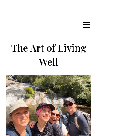
LISA MARIE STAAB
The Mindful Foodie & Conscious
Living Mentor
The Art of Living
Well