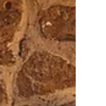
small. This isn’t about exclusivity or luxury for
the sake of it — it’s about creating space to
truly experience the Camino. The quiet
villages, spontaneous conversations, long
lunches, aching legs, church bells, wine
stops, moments of silence and unexpected
emotion.