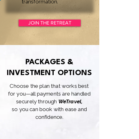
transformation.
JOIN THE RETREAT
PACKAGES &
INVESTMENT OPTIONS
Choose the plan that works best
for you—all payments are handled
securely through
WeTravel,
so you can book with ease and
confidence.