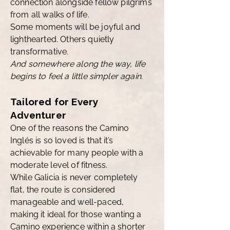
connection alongside fellow pilgrims
from all walks of life.
Some moments will be joyful and
lighthearted. Others quietly
transformative.
And somewhere along the way, life
begins to feel a little simpler again.
Tailored for Every
Adventurer
One of the reasons the Camino
Inglés is so loved is that it’s
achievable for many people with a
moderate level of fitness.
While Galicia is never completely
flat, the route is considered
manageable and well-paced,
making it ideal for those wanting a
Camino experience within a shorter