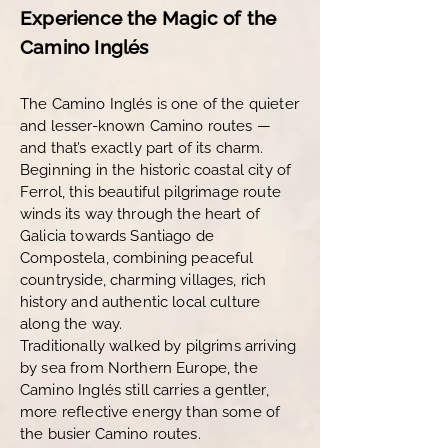
Experience the Magic of the
Camino Inglés
The Camino Inglés is one of the quieter
and lesser-known Camino routes —
and that’s exactly part of its charm.
Beginning in the historic coastal city of
Ferrol, this beautiful pilgrimage route
winds its way through the heart of
Galicia towards Santiago de
Compostela, combining peaceful
countryside, charming villages, rich
history and authentic local culture
along the way.
Traditionally walked by pilgrims arriving
by sea from Northern Europe, the
Camino Inglés still carries a gentler,
more reflective energy than some of
the busier Camino routes.