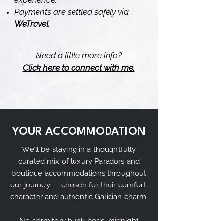
experience.
Payments are settled safely via
WeTravel.
Need a little more info?
Click here to connect with me.
YOUR ACCOMMODATION
We’ll be staying in a thoughtfully
curated mix of luxury Paradors and
boutique accommodations throughout
our journey — chosen for their comfort,
character and authentic Galician charm.
No dormitory bunk beds, midnight