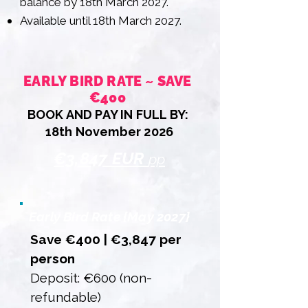
balance by 18th March 2027.
Available until 18th March 2027.
EARLY BIRD RATE ~ SAVE
€400
BOOK AND PAY IN FULL BY:
18th November 2026
€3,847 EUR
pp
Early Bird Rate {May 2027}
Save €400 | €3,847 per
person
Deposit: €600 (non-
refundable)