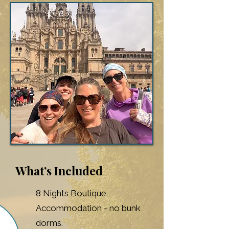
What’s Included
8 Nights Boutique
Accommodation - no bunk
dorms.