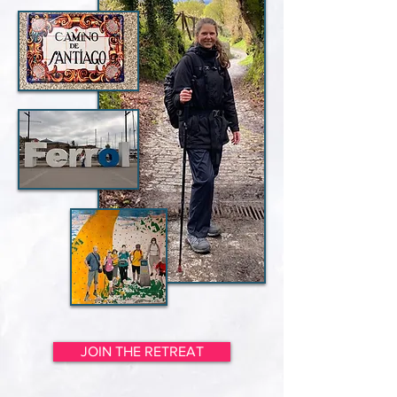
JOIN THE RETREAT