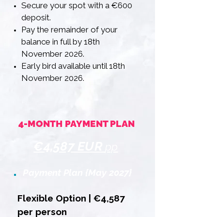
Secure your spot with a €600
deposit.
Pay the remainder of your
balance in full by 18th
November 2026.
Early bird available until 18th
November 2026.
4-MONTH PAYMENT PLAN
€4,587 EUR
pp
Payment Plan {May 2027}
Flexible Option | €4,587
per person