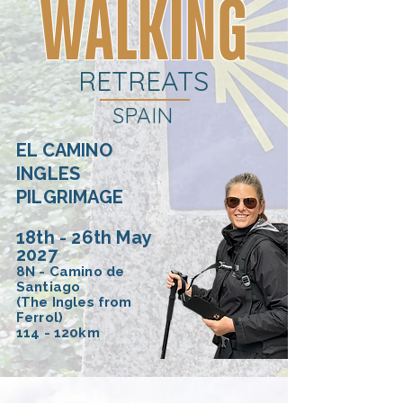
WALKING
RETREATS
SPAIN
EL CAMINO
INGLES
PILGRIMAGE
18th - 26th May
2027
8N - Camino de
Santiago
(The Ingles from
Ferrol)
114 - 120km