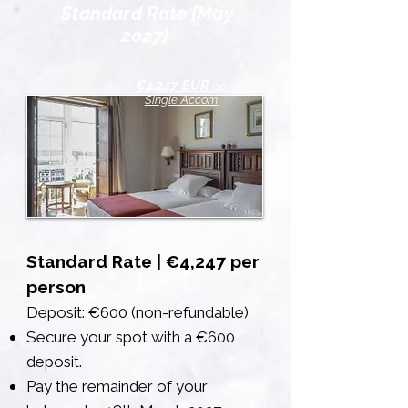
Standard Rate {May
2027}
€4,247 EUR
pp
Single Accom
Standard Rate | €4,247 per
person
Deposit: €600 (non-refundable)
Secure your spot with a €600
deposit.
Pay the remainder of your