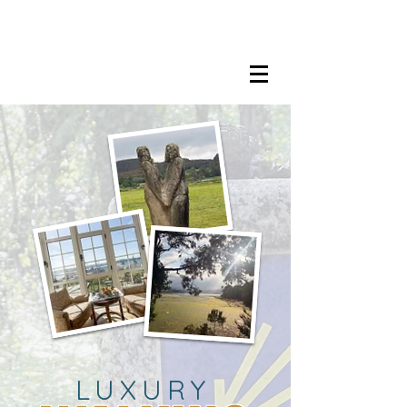
LISA MARIE STAAB
The Mindful Foodie & Conscious
Living Mentor
LUXURY