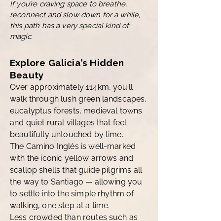
If you’re craving space to breathe,
reconnect and slow down for a while,
this path has a very special kind of
magic
.
Explore Galicia’s Hidden
Beauty
Over approximately 114km, you’ll
walk through lush green landscapes,
eucalyptus forests, medieval towns
and quiet rural villages that feel
beautifully untouched by time.
The Camino Inglés is well-marked
with the iconic yellow arrows and
scallop shells that guide pilgrims all
the way to Santiago — allowing you
to settle into the simple rhythm of
walking, one step at a time.
Less crowded than routes such as