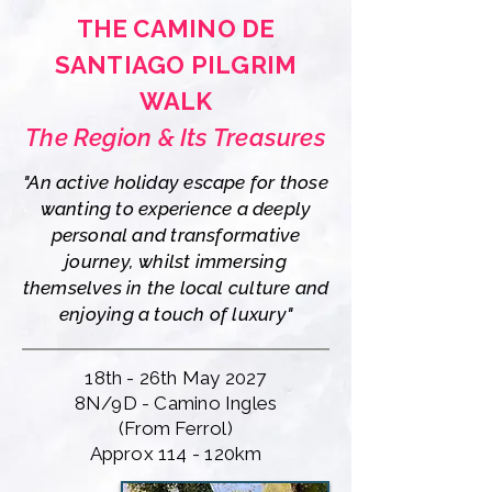
THE CAMINO DE
SANTIAGO PILGRIM
WALK
The Region & Its Treasures
"An active holiday escape for those
wanting to experience a deeply
personal and transformative
journey, whilst immersing
themselves in the local culture and
enjoying a touch of luxury"
18th - 26th May 2027
8N/9D - Camino Ingles
(From Ferrol)
Approx 114 - 120km