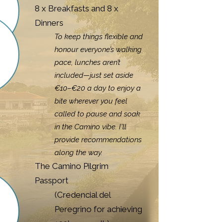
8 x Breakfasts and 8 x
Dinners
To keep things flexible and
honour everyone’s walking
pace, lunches aren’t
included—just set aside
€10–€20 a day to enjoy a
bite wherever you feel
called to pause and soak
in the Camino vibe. I'll
provide recommendations
along the way.
The Camino Pilgrim
Passport
(Credencial del
Peregrino for achieving