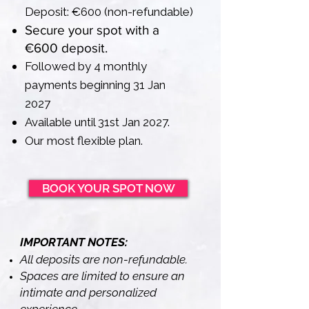
Deposit: €600 (non-refundable)
Secure your spot with a
€600 deposit.
Followed by 4 monthly
payments beginning 31 Jan
2027
Available until 31st Jan 2027.
Our most flexible plan.
BOOK YOUR SPOT NOW
IMPORTANT NOTES:
All deposits are non-refundable.
Spaces are limited to ensure an
intimate and personalized