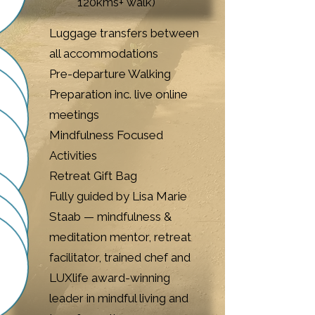
120kms+ walk)​
Luggage transfers between
all accommodations
Pre-departure Walking
Preparation inc. live online
meetings
Mindfulness Focused
Activities
Retreat Gift Bag​
Fully guided by Lisa Marie
Staab — mindfulness &
meditation mentor, retreat
facilitator, trained chef and
LUXlife award-winning
leader in mindful living and