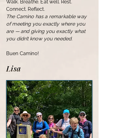
Walk. Breathe. Eat well. Rest.
Connect. Reflect.
The Camino has a remarkable way
of meeting you exactly where you
are — and giving you exactly what
you didn’t know you needed.
Buen Camino!
Lisa