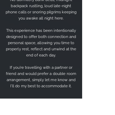
backpack rustling, loud late-night
phone calls or snoring pilgrims keeping
you awake all night here.
This experience has been intentionally
designed to offer both connection and
personal space, allowing you time to
properly rest, reflect and unwind at the
end of each day.
If you’re travelling with a partner or
friend and would prefer a double room
arrangement, simply let me know and
I’ll do my best to accommodate it.
THE ITINERARY OUTLINE: