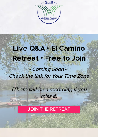
Live Q&A • El Camino
Retreat • Free to Join
~ Coming Soon~
Check the link for Your Time Zone
(There will be a recording if you
miss it)
JOIN THE RETREAT