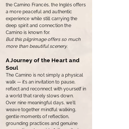
the Camino Francés, the Inglés offers
a more peaceful and authentic
experience while still carrying the
deep spirit and connection the
Camino is known for.
But this pilgrimage offers so much
more than beautiful scenery.
A Journey of the Heart and
Soul
The Camino is not simply a physical
walk — it’s an invitation to pause,
reflect and reconnect with yourself in
a world that rarely slows down.
Over nine meaningful days, we’ll
weave together mindful walking,
gentle moments of reflection,
grounding practices and genuine