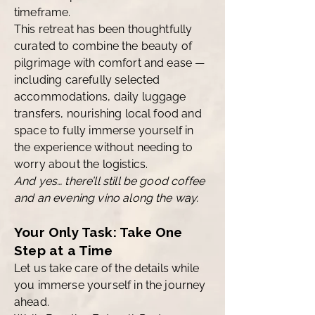
timeframe.
This retreat has been thoughtfully
curated to combine the beauty of
pilgrimage with comfort and ease —
including carefully selected
accommodations, daily luggage
transfers, nourishing local food and
space to fully immerse yourself in
the experience without needing to
worry about the logistics.
And yes… there’ll still be good coffee
and an evening vino along the way.
Your Only Task: Take One
Step at a Time
Let us take care of the details while
you immerse yourself in the journey
ahead.