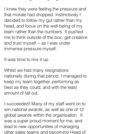
I knew they were feeling the pressure and
that morale had dropped. Instinctively I
decided to follow my gut rather than my
head, and focus on the well-being of my
team rather than the numbers. It pushed
me to think outside of the box, get creative
and trust myself ~ as I was under
immense pressure myself.
It was time to mix it up.
Whilst we had many resignations
nationally during that period, I managed to
keep my team together, performing as
best as they could, and with the least
amount of fall out.
I succeeded! Many of my staff went on to
win national awards, as well as one of 12
global awards within the organisation. It
was a super proud moment for me, and
lead to new opportunities of managing
other sales teams and becoming Head of