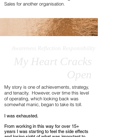
Sales for another organisation.
Awareness Reflection Responsibility
My Heart Cracks
Open
My story is one of achievements, strategy,
and tenacity. However, over time this level
of operating, which looking back was
somewhat manic, began to take its toll.
I was exhausted.
From working in this way for over 15+
years I was starting to feel the side effects
and losing sight of what was important to