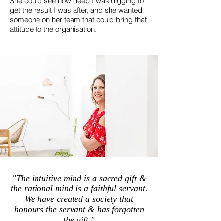
She could see how deep I was digging to
get the result I was after, and she wanted
someone on her team that could bring that
attitude to the organisation.
"The intuitive mind is a sacred gift &
the rational mind is a faithful servant.
We have created a society that
honours the servant & has forgotten
the gift."