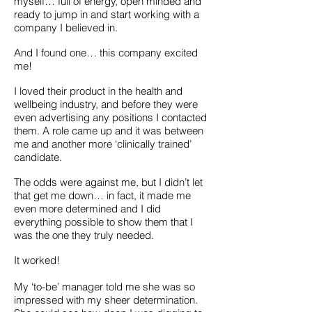
myself… full of energy, open minded and
ready to jump in and start working with a
company I believed in.
And I found one… this company excited
me!
I loved their product in the health and
wellbeing industry, and before they were
even advertising any positions I contacted
them. A role came up and it was between
me and another more ‘clinically trained’
candidate.
The odds were against me, but I didn’t let
that get me down… in fact, it made me
even more determined and I did
everything possible to show them that I
was the one they truly needed.
It worked!
My ‘to-be’ manager told me she was so
impressed with my sheer determination.