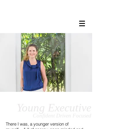
LISA MARIE STAAB
The Mindful Foodie & Conscious
Living Mentor
Young Executive
Confident
Driven
Focused
There I was, a younger version of