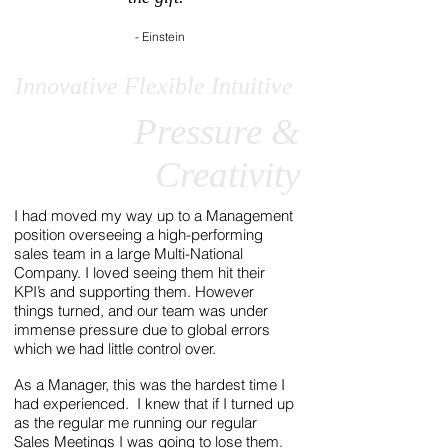
- Einstein
Innovative Flexible Intuitive
Pressure &
Creativity
I had moved my way up to a Management
position overseeing a high-performing
sales team in a large Multi-National
Company. I loved seeing them hit their
KPI’s and supporting them. However
things turned, and our team was under
immense pressure due to global errors
which we had little control over.
As a Manager, this was the hardest time I
had experienced. I knew that if I turned up
as the regular me running our regular
Sales Meetings I was going to lose them.