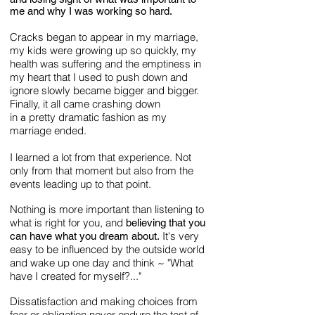
me and why I was working so hard.
Cracks began to appear in my marriage,
my kids were growing up so quickly, my
health was suffering and the emptiness in
my heart that I used to push down and
ignore slowly became bigger and bigger.
Finally, it all came crashing down
in
pretty dramatic fashion as my
a
marriage ended.
I learned a lot from that experience. Not
only from that moment but also from the
events leading up to that point.
Nothing is more important than listening to
what is right for you, and
believing that you
It's very
can have what you dream about.
easy to be influenced by the outside world
and wake up one day and think ~ "What
have I created for myself?..."
Dissatisfaction and making choices from
fear or obligation never endure the test of