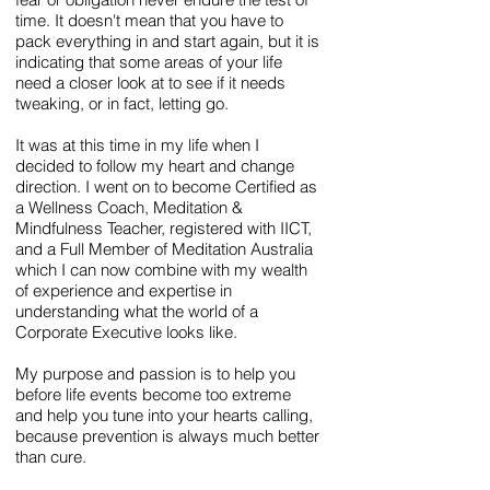
time. It doesn't mean that you have to
pack everything in and start again, but it is
indicating that some areas of your life
need a closer look at to see if it needs
tweaking, or in fact, letting go.
It was at this time in my life when I
decided to follow my heart and change
direction. I went on to become Certified as
a Wellness Coach, Meditation &
Mindfulness Teacher, registered with IICT,
and a Full Member of Meditation Australia
which I can now combine with my wealth
of experience and expertise in
understanding what the world of a
Corporate Executive looks like.
My purpose and passion is to help you
before life events become too extreme
and help you tune into your hearts calling,
because prevention is always much better
than cure.