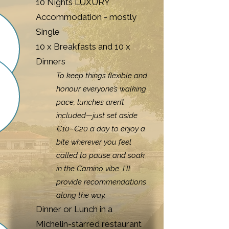
10 Nights LUXURY
Accommodation - mostly
Single
10 x Breakfasts and 10 x
Dinners
To keep things flexible and
honour everyone’s walking
pace, lunches aren’t
included—just set aside
€10–€20 a day to enjoy a
bite wherever you feel
called to pause and soak
in the Camino vibe. I'll
provide recommendations
along the way.
Dinner or Lunch in a
Michelin-starred restaurant