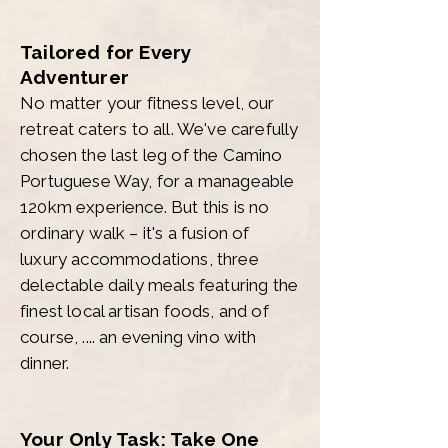
Tailored for Every
Adventurer
No matter your fitness level, our
retreat caters to all. We've carefully
chosen the last leg of the Camino
Portuguese Way, for a manageable
120km experience. But this is no
ordinary walk – it's a fusion of
luxury accommodations, three
delectable daily meals featuring the
finest local artisan foods, and of
course, .... an evening vino with
dinner.
Your Only Task: Take One