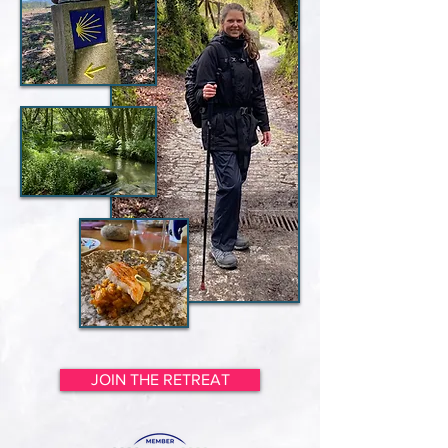
JOIN THE RETREAT