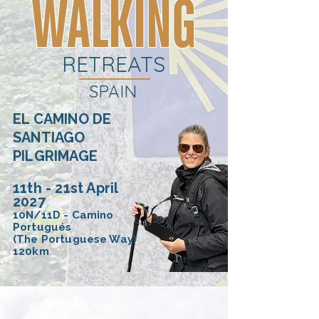
WALKING
RETREATS
SPAIN
EL CAMINO DE
SANTIAGO
PILGRIMAGE
11th - 21st April
2027
10N/11D - Camino
Portugués
(The Portuguese Way)
120km