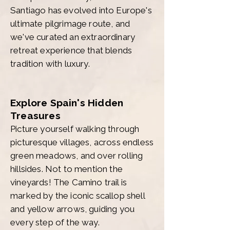
Santiago has evolved into Europe's
ultimate pilgrimage route, and
we've curated an extraordinary
retreat experience that blends
tradition with luxury.
Explore Spain's Hidden
Treasures
Picture yourself walking through
picturesque villages, across endless
green meadows, and over rolling
hillsides. Not to mention the
vineyards! The Camino trail is
marked by the iconic scallop shell
and yellow arrows, guiding you
every step of the way.