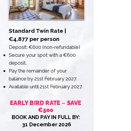
Standard Twin Rate |
€4,877 per person
Deposit: €600 (non-refundable)
Secure your spot with a €600
deposit.
Pay the remainder of your
balance by 21st February 2027.
Available until 21st February 2027.
EARLY BIRD RATE ~ SAVE
€500
BOOK AND PAY IN FULL BY:
31 December 2026