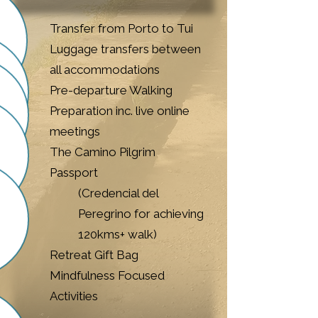
Transfer from Porto to Tui
Luggage transfers between
all accommodations
Pre-departure Walking
Preparation inc. live online
meetings
The Camino Pilgrim
Passport
(Credencial del
Peregrino for achieving
120kms+ walk)​
Retreat Gift Bag​
Mindfulness Focused
Activities