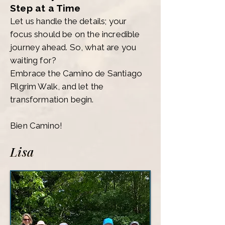
Step at a Time
Let us handle the details; your
focus should be on the incredible
journey ahead. So, what are you
waiting for?
Embrace the Camino de Santiago
Pilgrim Walk, and let the
transformation begin.
Bien Camino!
Lisa