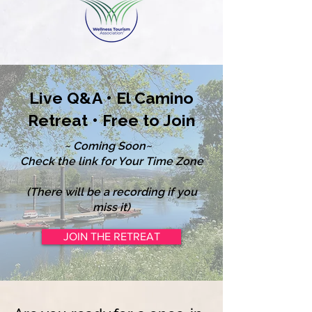
Live Q&A • El Camino
Retreat • Free to Join
~ Coming Soon~
Check the link for Your Time Zone
(There will be a recording if you
miss it)
JOIN THE RETREAT