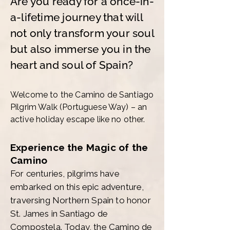
Are you ready for a once-in-
a-lifetime journey that will
not only transform your soul
but also immerse you in the
heart and soul of Spain?
Welcome to the Camino de Santiago
Pilgrim Walk (Portuguese Way) – an
active holiday escape like no other.
Experience the Magic of the
Camino
For centuries, pilgrims have
embarked on this epic adventure,
traversing Northern Spain to honor
St. James in Santiago de
Compostela. Today, the Camino de