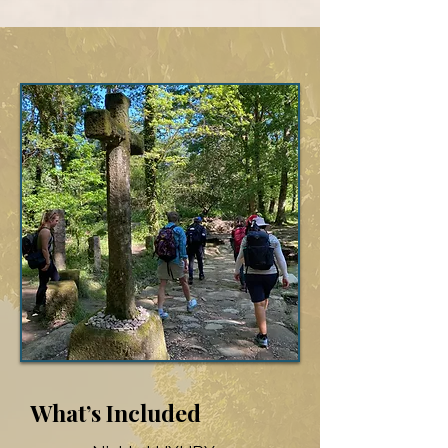
What’s Included