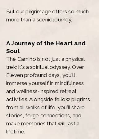
But our pilgrimage offers so much
more than a scenic journey.
A Journey of the Heart and
Soul
The Camino is not just a physical
trek; it's a spiritual odyssey. Over
Eleven profound days, you'll
immerse yourself in mindfulness
and wellness-inspired retreat
activities. Alongside fellow pilgrims
from all walks of life, you'll share
stories, forge connections, and
make memories that will last a
lifetime.