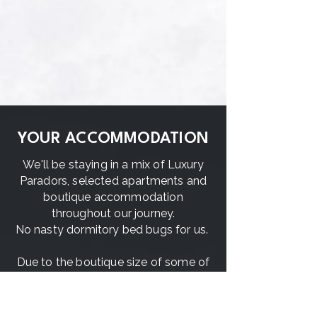
YOUR ACCOMMODATION
We'll be staying in a mix of Luxury
Paradors, selected apartments and
boutique accommodation
throughout our journey.
No nasty dormitory bed bugs for us.
Due to the boutique size of some of
the places we'll be staying in, there
will be a mix of mostly single
accommodation except twin-share