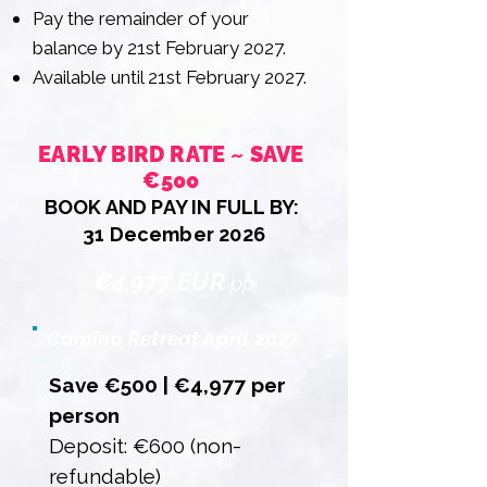
Pay the remainder of your
balance by 21st February 2027.
Available until 21st February 2027.
EARLY BIRD RATE ~ SAVE
€500
BOOK AND PAY IN FULL BY:
31 December 2026
€4,977 EUR
pp
Camino Retreat April 2027
Save €500 | €4,977 per
person
Deposit: €600 (non-
refundable)