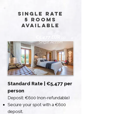
Single Rate
5 rooms
available
€5,477 EUR
pp
Single Accom
Standard Rate | €5,477 per
person
Deposit: €600 (non-refundable)
Secure your spot with a €600
deposit.