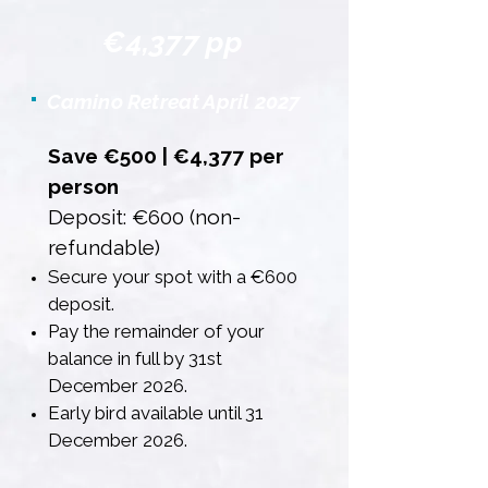
€4,377 pp
Camino Retreat April 2027
Save €500 | €4,377 per
person
Deposit: €600 (non-
refundable)
Secure your spot with a €600
deposit.
Pay the remainder of your
balance in full by 31st
December 2026.
Early bird available until 31
December 2026.