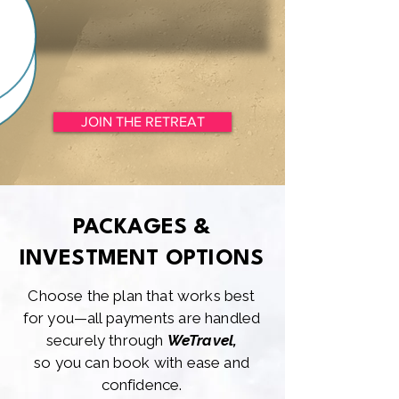
JOIN THE RETREAT
PACKAGES &
INVESTMENT OPTIONS
Choose the plan that works best
for you—all payments are handled
securely through
WeTravel,
so you can book with ease and
confidence.