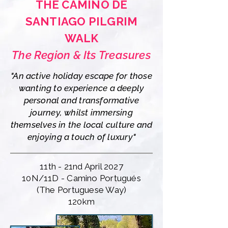
THE CAMINO DE
SANTIAGO PILGRIM
WALK
The Region & Its Treasures
"An active holiday escape for those
wanting to experience a deeply
personal and transformative
journey, whilst immersing
themselves in the local culture and
enjoying a touch of luxury"
11th - 21nd April 2027
10N/11D - Camino Portugués
(The Portuguese Way)
120km