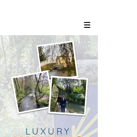
LISA MARIE STAAB
The Mindful Foodie & Conscious
Living Mentor
LUXURY