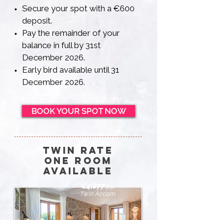
Secure your spot with a €600
deposit.
Pay the remainder of your
balance in full by 31st
December 2026.
Early bird available until 31
December 2026.
BOOK YOUR SPOT NOW
twin Rate
one room
available
€4,877
pp
Twin Accom