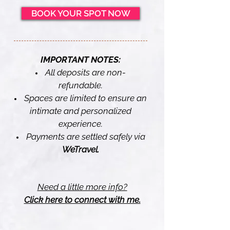
BOOK YOUR SPOT NOW
IMPORTANT NOTES:
All deposits are non-
refundable.
Spaces are limited to ensure an
intimate and personalized
experience.
Payments are settled safely via
WeTravel.
Need a little more info?
Click here to connect with me.