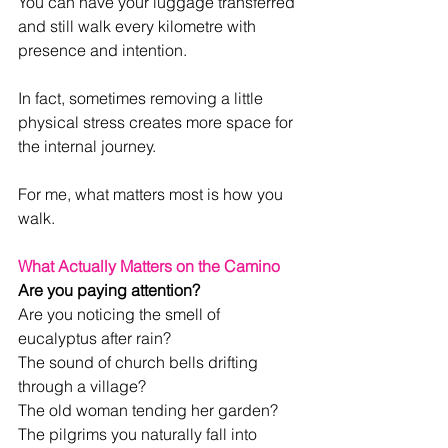
You can have your luggage transferred 
and still walk every kilometre with 
presence and intention.
In fact, sometimes removing a little 
physical stress creates more space for 
the internal journey.
For me, what matters most is how you 
walk.
What Actually Matters on the Camino
Are you paying attention?
Are you noticing the smell of 
eucalyptus after rain?
The sound of church bells drifting 
through a village?
The old woman tending her garden?
The pilgrims you naturally fall into 