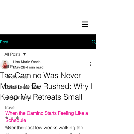
LISA MARIE STAAB
The Mindful Foodie & Conscious
Living Mentor
Post
All Posts
Lisa Marie Staab
All Posts
May 28
4 min read
The Camino Was Never
Mindfulness
Meant to Be Rushed: Why I
Coffee Break Read
Keep My Retreats Small
For Managers
Travel
When the Camino Starts Feeling Like a 
Retreats
Schedule
Over the past few weeks walking the 
Reflections