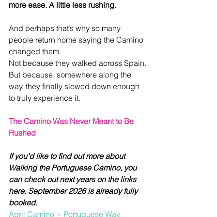
more ease. A little less rushing.
And perhaps that’s why so many 
people return home saying the Camino 
changed them.
Not because they walked across Spain.
But because, somewhere along the 
way, they finally slowed down enough 
to truly experience it.
The Camino Was Never Meant to Be 
Rushed
If you'd like to find out more about 
Walking the Portuguese Camino, you 
can check out next years on the links 
here. September 2026 is already fully 
booked.
April Camino ~ Portuguese Way