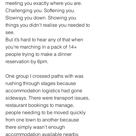
meeting you exactly where you are. 
Challenging you. Softening you. 
Slowing you down. Showing you 
things you didn’t realise you needed to 
see.
But it’s hard to hear any of that when 
you’re marching in a pack of 14+ 
people trying to make a dinner 
reservation by 6pm.
One group I crossed paths with was 
rushing through stages because 
accommodation logistics had gone 
sideways. There were transport issues, 
restaurant bookings to manage, 
people needing to be moved quickly 
from one town to another because 
there simply wasn’t enough 
accommodation available nearby.