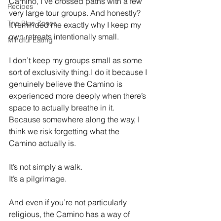
Camino, I’ve crossed paths with a few 
Recipes
very large tour groups. And honestly? 
The Blue Zones
It reminded me exactly why I keep my 
own retreats intentionally small.
Mindful Eating
I don’t keep my groups small as some 
sort of exclusivity thing.I do it because I 
genuinely believe the Camino is 
experienced more deeply when there’s 
space to actually breathe in it.
Because somewhere along the way, I 
think we risk forgetting what the 
Camino actually is.
It’s not simply a walk.
It’s a pilgrimage.
And even if you’re not particularly 
religious, the Camino has a way of 