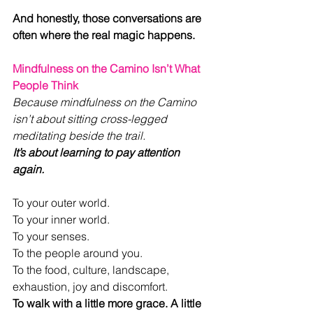
And honestly, those conversations are 
often where the real magic happens.
Mindfulness on the Camino Isn’t What 
People Think
Because mindfulness on the Camino 
isn’t about sitting cross-legged 
meditating beside the trail.
It’s about learning to pay attention 
again.
To your outer world.
To your inner world.
To your senses.
To the people around you.
To the food, culture, landscape, 
exhaustion, joy and discomfort.
To walk with a little more grace. A little 