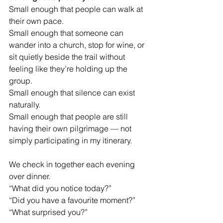
Small enough that people can walk at 
their own pace.
Small enough that someone can 
wander into a church, stop for wine, or 
sit quietly beside the trail without 
feeling like they’re holding up the 
group.
Small enough that silence can exist 
naturally.
Small enough that people are still 
having their own pilgrimage — not 
simply participating in my itinerary.
We check in together each evening 
over dinner.
“What did you notice today?”
“Did you have a favourite moment?”
“What surprised you?”