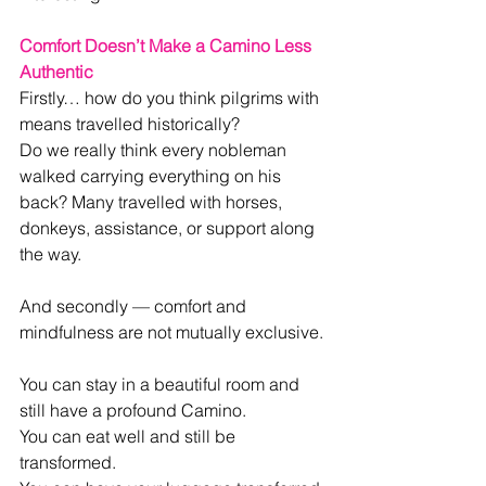
Comfort Doesn’t Make a Camino Less 
Authentic
Firstly… how do you think pilgrims with 
means travelled historically?
Do we really think every nobleman 
walked carrying everything on his 
back? Many travelled with horses, 
donkeys, assistance, or support along 
the way.
And secondly — comfort and 
mindfulness are not mutually exclusive.
You can stay in a beautiful room and 
still have a profound Camino.
You can eat well and still be 
transformed.