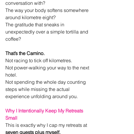
conversation with?
The way your body softens somewhere 
around kilometre eight?
The gratitude that sneaks in 
unexpectedly over a simple tortilla and 
coffee?
That’s the Camino.
Not racing to tick off kilometres.
Not power-walking your way to the next 
hotel.
Not spending the whole day counting 
steps while missing the actual 
experience unfolding around you.
Why I Intentionally Keep My Retreats 
Small
This is exactly why I cap my retreats at 
seven guests plus myself.