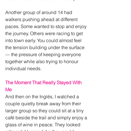
Another group of around 14 had 
walkers pushing ahead at different 
paces. Some wanted to stop and enjoy 
the journey. Others were racing to get 
into town early. You could almost feel 
the tension building under the surface 
— the pressure of keeping everyone 
together while also trying to honour 
individual needs.
The Moment That Really Stayed With 
Me
And then on the Inglés, I watched a 
couple quietly break away from their 
larger group so they could sit at a tiny 
café beside the trail and simply enjoy a 
glass of wine in peace. They looked 