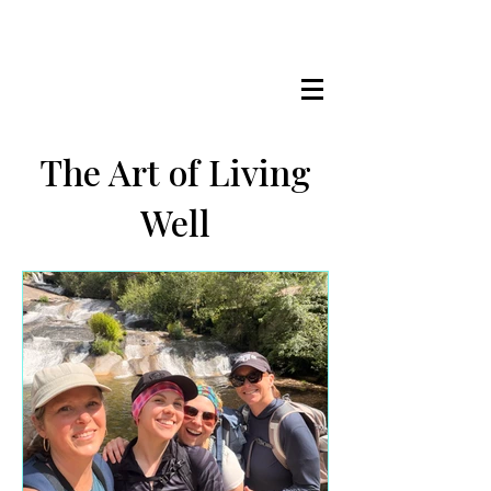
LISA MARIE STAAB
The Mindful Foodie & Conscious
Living Mentor
The Art of Living
Well