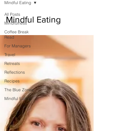
Mindful Eating
unexpected emotion.
All Posts
Mindful Eating
Mindfulness
Coffee Break
Read
For Managers
Travel
Retreats
Reflections
Recipes
The Blue Zones
Mindful Eating