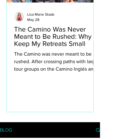
Lisa Marie Staab
May 28
The Camino Was Never
Meant to Be Rushed: Why I
Keep My Retreats Small
The Camino was never meant to be
rushed. After crossing paths with large
tour groups on the Camino Inglés and
Portuguese Camino, I found myself
reflecting deeply on why I intentionally
keep my own retreats small. This isn’t
about exclusivity or luxury for the sake
of it — it’s about creating space to truly
experience the Camino. The quiet
villages, spontaneous conversations,
long lunches, aching legs, church bells,
BLOG
wine stops, moments of silence and