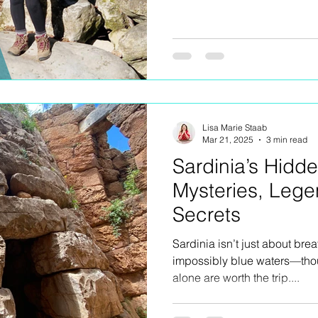
Lisa Marie Staab
Mar 21, 2025
3 min read
Sardinia’s Hidd
Mysteries, Lege
Secrets
Sardinia isn’t just about br
impossibly blue waters—thoug
alone are worth the trip....