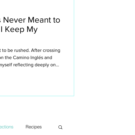
 Never Meant to
 I Keep My
to be rushed. After crossing
 on the Camino Inglés and
yself reflecting deeply on
n retreats small. This isn’t
 the sake of it — it’s about
rience the Camino. The quiet
sations, long lunches, aching
s, moments of silence and
ections
Recipes