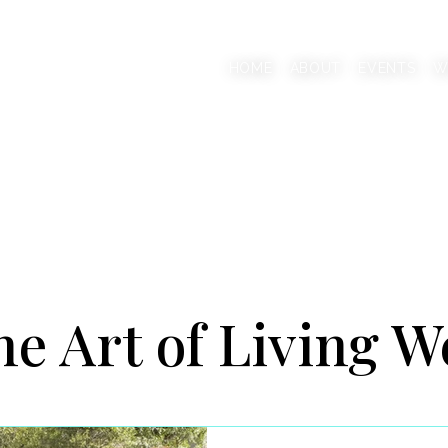
AAB
HOME
ABOUT
EVENTS
W
onscious Living Mentor
e Art of Living W