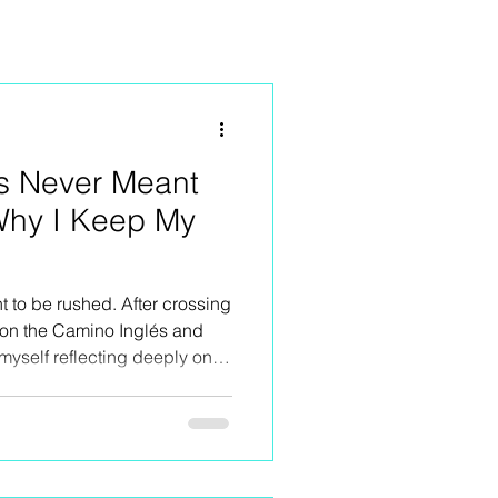
s Never Meant
Why I Keep My
to be rushed. After crossing
 on the Camino Inglés and
myself reflecting deeply on
n retreats small. This isn’t
 the sake of it — it’s about
rience the Camino. The quiet
sations, long lunches,
ine stops, moments of silence