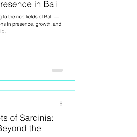
resence in Bali
g to the rice fields of Bali —
ons in presence, growth, and
ld.
ts of Sardinia:
Beyond the