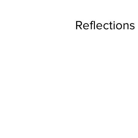
ng
Reflections