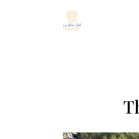
LISA MARIE ST
The Mindful Foodie & C
Th