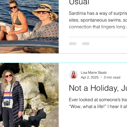
Usual
Sardinia has a way of surpr
sites, spontaneous swims, so
connection that lingers long 
retreat was filled with laught
shared with an incredible gr
has secrets worth uncoverin
Lisa Marie Staab
Apr 2, 2025
3 min read
Not a Holiday, J
Ever looked at someone’s tra
“Wow, what a life!” I hear it al