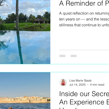
A Reminder of P
A quiet reflection on returnin
ten years on — and the less
stillness that continue to unfo
Lisa Marie Staab
Jul 14, 2025
4 min read
Inside our Secre
An Experience 