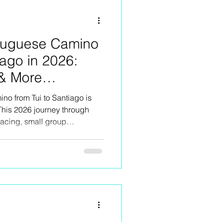
rtuguese Camino
iago in 2026:
 & More
no from Tui to Santiago is
This 2026 journey through
pacing, small group
 food, rural stays,
 kind of Camino moments that