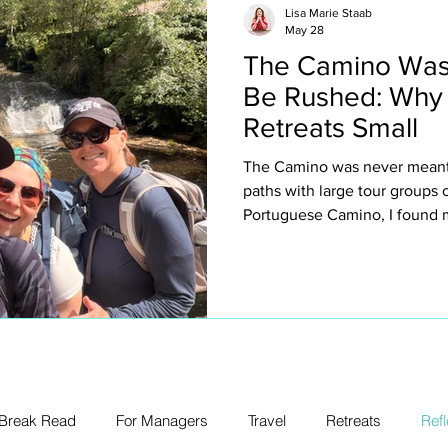
Lisa Marie Staab
May 28
The Camino Was
Be Rushed: Why
Retreats Small
The Camino was never meant 
paths with large tour groups
Portuguese Camino, I found m
why I intentionally keep my ow
about exclusivity or luxury for
creating space to truly expe
villages, spontaneous conver
legs, church bells, wine stop
unexpected emotion.
 Break Read
For Managers
Travel
Retreats
Refl