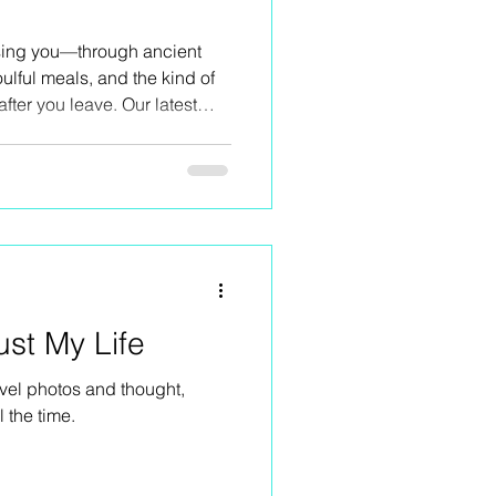
ising you—through ancient
ulful meals, and the kind of
after you leave. Our latest
er, tears, and wild beauty,
oup of women. This island
g—and we did just that.
ust My Life
vel photos and thought,
l the time.