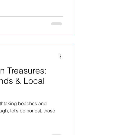
en Treasures:
nds & Local
eathtaking beaches and
h, let’s be honest, those