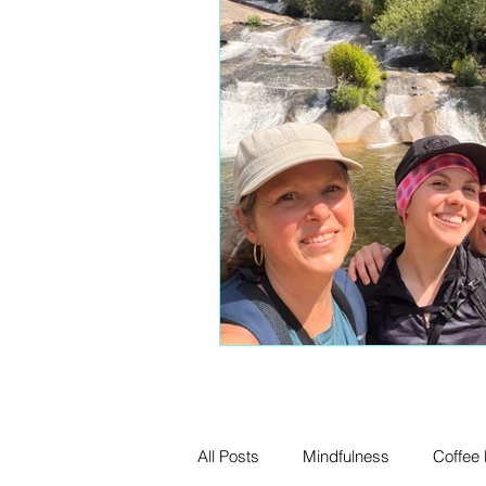
All Posts
Mindfulness
Coffee