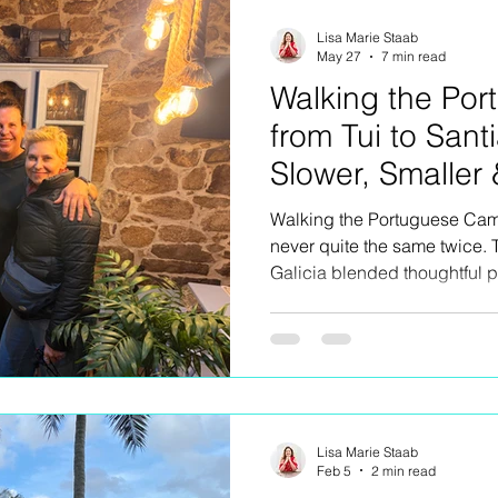
and unexpected emotion.
Lisa Marie Staab
May 27
7 min read
Walking the Po
from Tui to Sant
Slower, Smaller
Connected
Walking the Portuguese Cami
never quite the same twice. 
Galicia blended thoughtful 
connection, exceptional local
unexpected detours and the
rarely make the guidebooks.
Lisa Marie Staab
Feb 5
2 min read