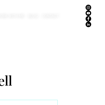
ORK WITH ME
BLOG
CONTACT
ell