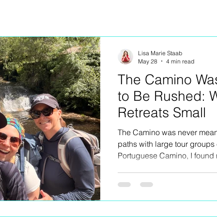
Lisa Marie Staab
May 28
4 min read
The Camino Wa
to Be Rushed: 
Retreats Small
The Camino was never meant 
paths with large tour groups
Portuguese Camino, I found 
why I intentionally keep my ow
about exclusivity or luxury for
creating space to truly expe
villages, spontaneous conver
aching legs, church bells, w