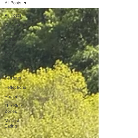
All Posts
unexpected emotion.
All Posts
Mindfulness
Coffee
Break
Read
For
Managers
Travel
Retreats
Reflections
Recipes
The Blue
Zones
Mindful
Eating