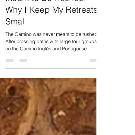
Meant to Be Rushed:
Why I Keep My Retreats
Small
The Camino was never meant to be rushed.
After crossing paths with large tour groups
on the Camino Inglés and Portuguese
Camino, I found myself reflecting deeply on
why I intentionally keep my own retreats
small. This isn’t about exclusivity or luxury for
the sake of it — it’s about creating space to
truly experience the Camino. The quiet
villages, spontaneous conversations, long
lunches, aching legs, church bells, wine
stops, moments of silence and unexpected
emotion.