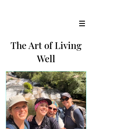
LISA MARIE STAAB
The Mindful Foodie & Conscious
Living Mentor
The Art of Living
Well