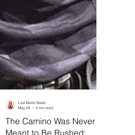
Lisa Marie Staab
May 28
4 min read
The Camino Was Never