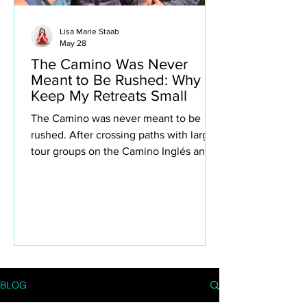
Lisa Marie Staab
May 28
The Camino Was Never
Meant to Be Rushed: Why I
Keep My Retreats Small
The Camino was never meant to be
rushed. After crossing paths with large
tour groups on the Camino Inglés and
Portuguese Camino, I found myself
reflecting deeply on why I intentionally
keep my own retreats small. This isn’t
about exclusivity or luxury for the sake
of it — it’s about creating space to truly
experience the Camino. The quiet
villages, spontaneous conversations,
long lunches, aching legs, church bells,
BLOG
wine stops, moments of silence and