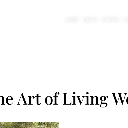
AAB
HOME
ABOUT
EVENTS
W
onscious Living Mentor
e Art of Living W