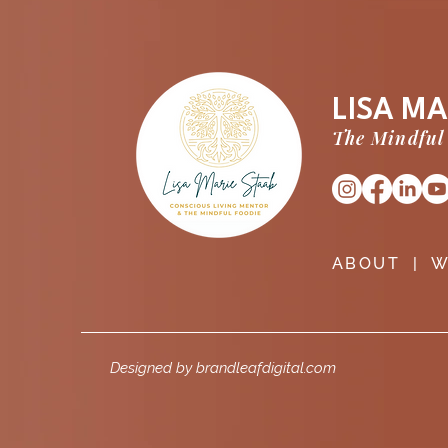
LISA MA
The Mindful
ABOUT
|
W
Designed by brandleafdigital.com