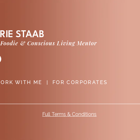
RIE STAAB
 Foodie & Conscious Living Mentor
ORK WITH ME
|
FOR CORPORATES
Full Terms & Conditions