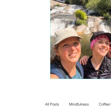
All Posts
Mindfulness
Coffee