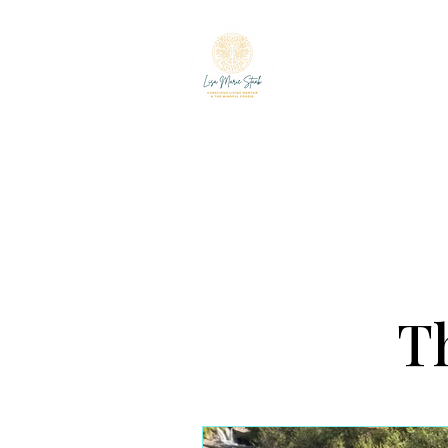
LISA MARIE ST
The Mindful Foodie & C
Th