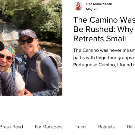
Lisa Marie Staab
May 28
The Camino Was
Be Rushed: Why
Retreats Small
The Camino was never meant 
paths with large tour groups
Portuguese Camino, I found m
why I intentionally keep my ow
about exclusivity or luxury for
creating space to truly expe
villages, spontaneous conver
legs, church bells, wine stop
unexpected emotion.
 Break Read
For Managers
Travel
Retreats
Refl