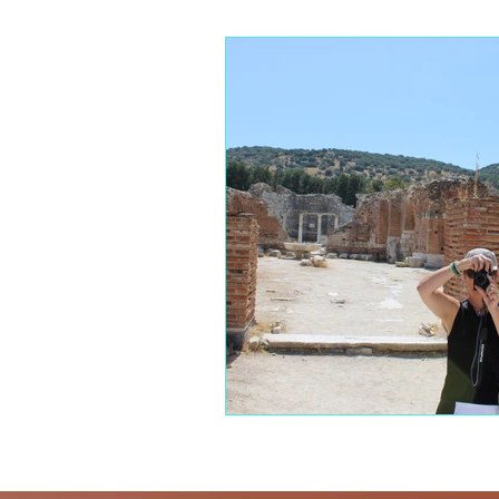
The Blue Zones
Mindful Eati