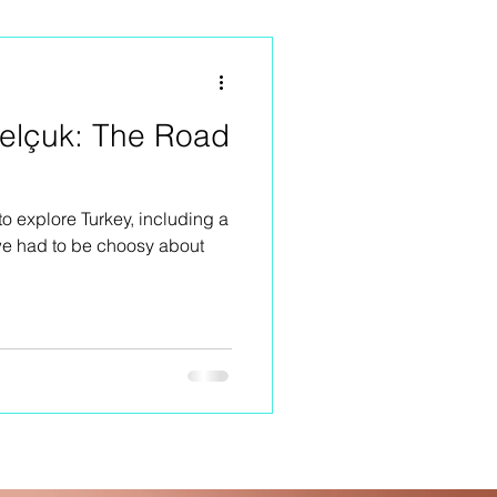
Selçuk: The Road
to explore Turkey, including a
 we had to be choosy about