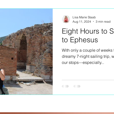
ng
Lisa Marie Staab
Aug 11, 2024
3 min read
Eight Hours to 
to Ephesus
With only a couple of weeks 
dreamy 7-night sailing trip,
our stops—especially...