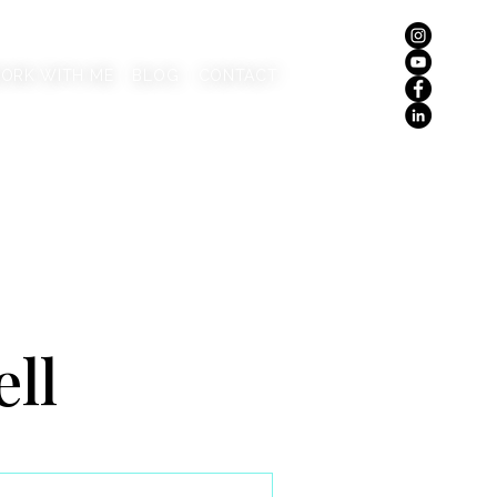
ORK WITH ME
BLOG
CONTACT
ell