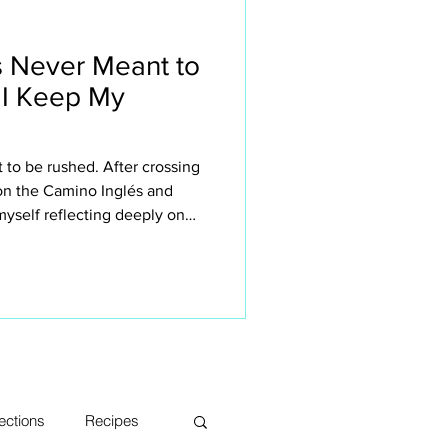
 Never Meant to
 I Keep My
to be rushed. After crossing
 on the Camino Inglés and
yself reflecting deeply on
n retreats small. This isn’t
 the sake of it — it’s about
rience the Camino. The quiet
sations, long lunches, aching
s, moments of silence and
ections
Recipes