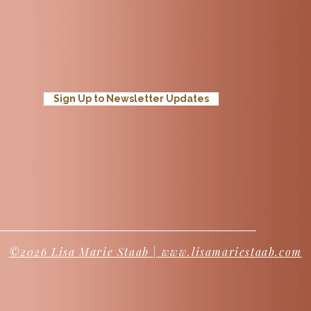
Sign Up to Newsletter Updates
©2026 Lisa Marie Staab | www.lisamariestaab.com