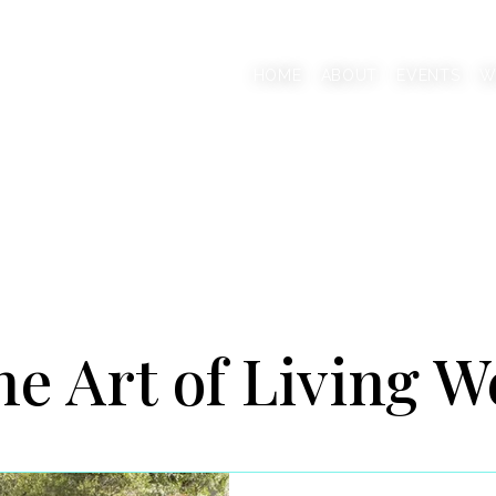
AAB
HOME
ABOUT
EVENTS
W
onscious Living Mentor
e Art of Living W