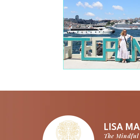
LISA MA
The Mindful