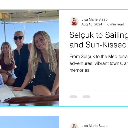
ng
Lisa Marie Staab
Aug 16, 2024
6 min read
Selçuk to Sailin
and Sun-Kissed
From Selçuk to the Mediterr
adventures, vibrant towns, a
memories
Lisa Marie Staab