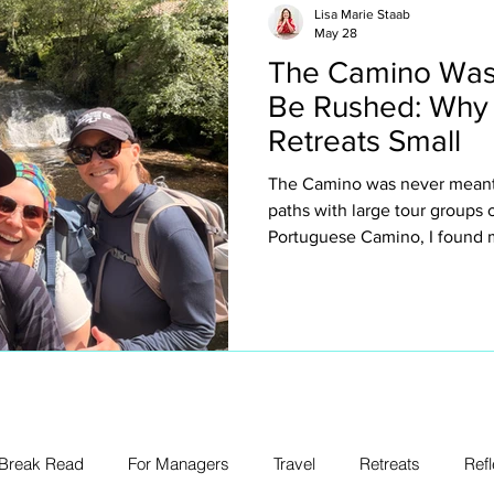
Lisa Marie Staab
May 28
The Camino Was
Be Rushed: Why
Retreats Small
The Camino was never meant 
paths with large tour groups
Portuguese Camino, I found m
why I intentionally keep my ow
about exclusivity or luxury for
creating space to truly expe
villages, spontaneous conver
legs, church bells, wine stop
unexpected emotion.
 Break Read
For Managers
Travel
Retreats
Refl