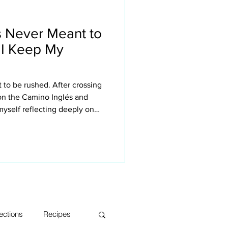
 Never Meant to
 I Keep My
to be rushed. After crossing
 on the Camino Inglés and
yself reflecting deeply on
n retreats small. This isn’t
 the sake of it — it’s about
rience the Camino. The quiet
sations, long lunches, aching
s, moments of silence and
ections
Recipes