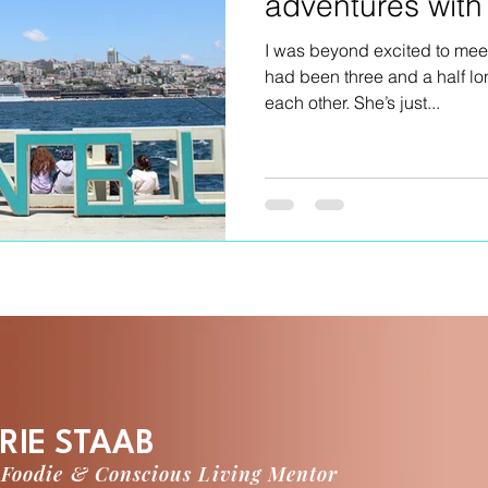
adventures wit
I was beyond excited to meet
had been three and a half l
each other. She’s just...
RIE STAAB
 Foodie & Conscious Living Mentor