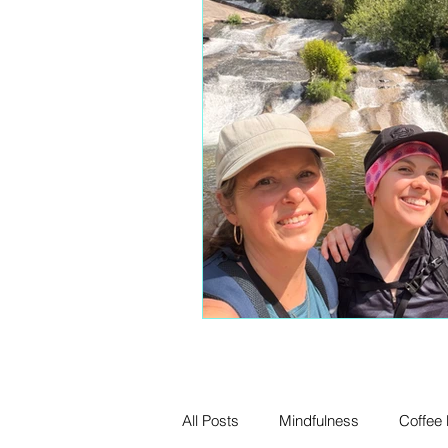
All Posts
Mindfulness
Coffee