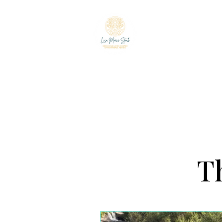
LISA MARIE ST
The Mindful Foodie & C
Th