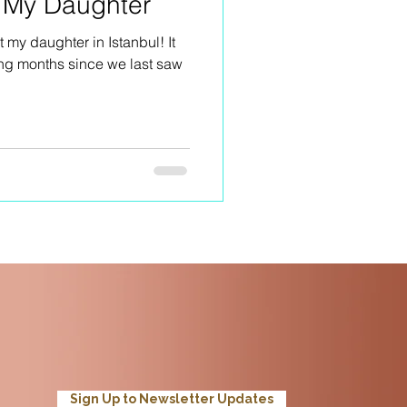
h My Daughter
 my daughter in Istanbul! It
ong months since we last saw
Sign Up to Newsletter Updates