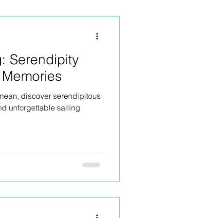
g: Serendipity
 Memories
anean, discover serendipitous
nd unforgettable sailing