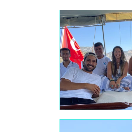
The Blue Zones
Mindful Eati