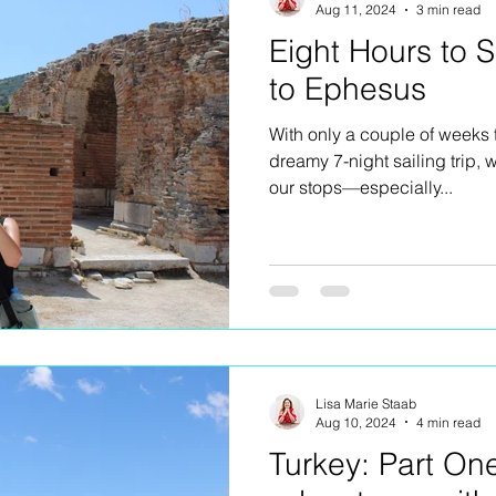
Aug 11, 2024
3 min read
Eight Hours to 
to Ephesus
With only a couple of weeks 
dreamy 7-night sailing trip,
our stops—especially...
Lisa Marie Staab
Aug 10, 2024
4 min read
Turkey: Part On