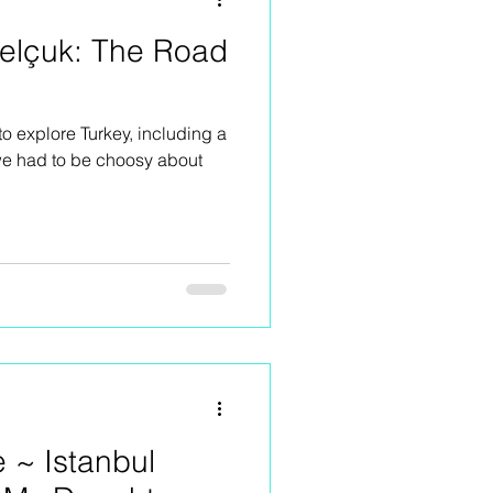
Selçuk: The Road
to explore Turkey, including a
 we had to be choosy about
e ~ Istanbul