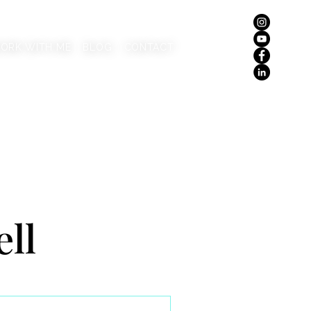
ORK WITH ME
BLOG
CONTACT
ell