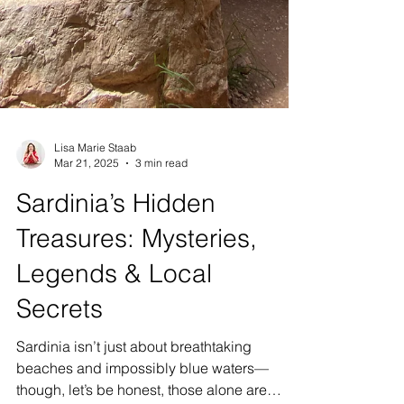
Lisa Marie Staab
Mar 21, 2025
3 min read
Sardinia’s Hidden
Treasures: Mysteries,
Legends & Local
Secrets