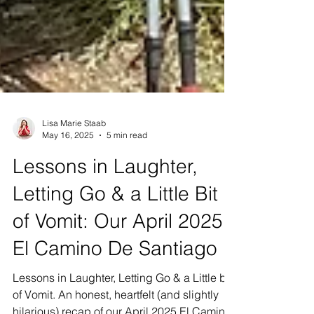
Lisa Marie Staab
May 16, 2025
5 min read
Lessons in Laughter,
Letting Go & a Little Bit
of Vomit: Our April 2025
El Camino De Santiago
Lessons in Laughter, Letting Go & a Little bit