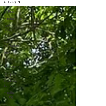
All Posts
unexpected emotion.
All Posts
Mindfulness
Coffee
Break
Read
For
Managers
Travel
Retreats
Reflections
Recipes
The Blue
Zones
Mindful
Eating