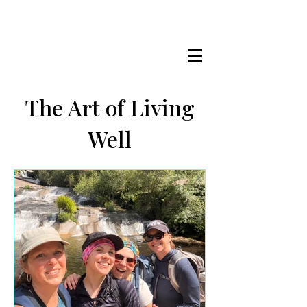
LISA MARIE STAAB
The Mindful Foodie & Conscious
Living Mentor
The Art of Living
Well