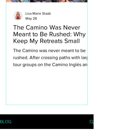
Lisa Marie Staab
May 28
The Camino Was Never
Meant to Be Rushed: Why I
Keep My Retreats Small
The Camino was never meant to be
rushed. After crossing paths with large
tour groups on the Camino Inglés and
Portuguese Camino, I found myself
reflecting deeply on why I intentionally
keep my own retreats small. This isn’t
about exclusivity or luxury for the sake
of it — it’s about creating space to truly
experience the Camino. The quiet
villages, spontaneous conversations,
long lunches, aching legs, church bells,
BLOG
wine stops, moments of silence and