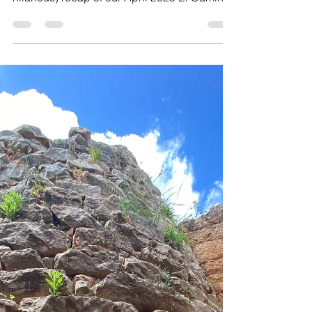
of Vomit. An honest, heartfelt (and slightly
hilarious) recap of our April 2025 El Camino
de Santiago Retreat—from Porto to Santiago
via lush Galicia, with mindful moments,
unexpected twists, and unforgettable
connections along the way.