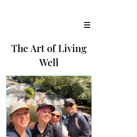
LISA MARIE STAAB
The Mindful Foodie & Conscious
Living Mentor
The Art of Living
Well