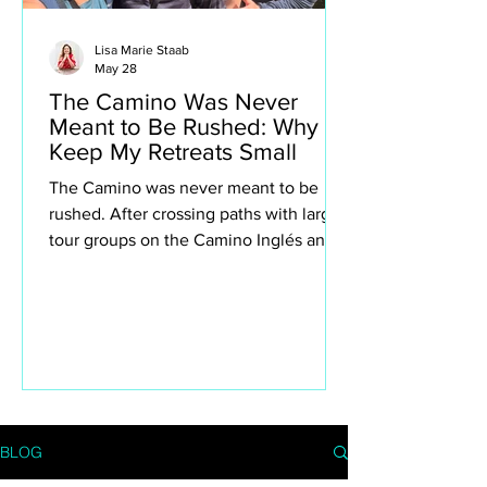
Lisa Marie Staab
May 28
The Camino Was Never
Meant to Be Rushed: Why I
Keep My Retreats Small
The Camino was never meant to be
rushed. After crossing paths with large
tour groups on the Camino Inglés and
Portuguese Camino, I found myself
reflecting deeply on why I intentionally
keep my own retreats small. This isn’t
about exclusivity or luxury for the sake
of it — it’s about creating space to truly
experience the Camino. The quiet
villages, spontaneous conversations,
long lunches, aching legs, church bells,
BLOG
wine stops, moments of silence and