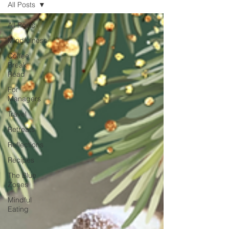
All Posts
unexpected emotion.
All Posts
Mindfulness
Coffee
Break
Read
For
Managers
Travel
Retreats
Reflections
Recipes
The Blue
Zones
Mindful
Eating