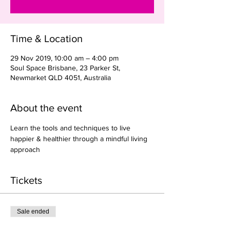
Time & Location
29 Nov 2019, 10:00 am – 4:00 pm
Soul Space Brisbane, 23 Parker St,
Newmarket QLD 4051, Australia
About the event
Learn the tools and techniques to live 
happier & healthier through a mindful living 
approach
Tickets
Sale ended
Ticket type