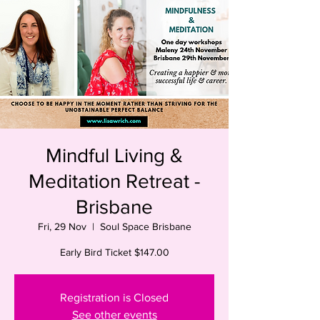
Mindful Living &
Meditation Retreat -
Brisbane
Fri, 29 Nov
  |  
Soul Space Brisbane
Early Bird Ticket $147.00
Registration is Closed
See other events