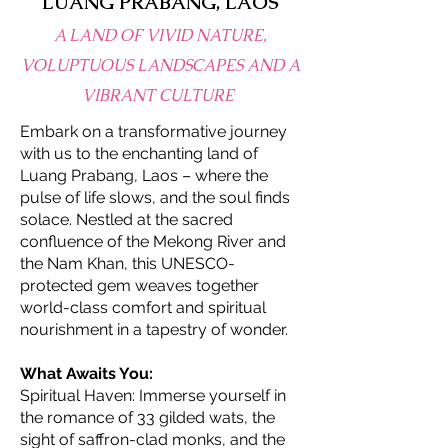
LUANG PRABANG, LAOS
A LAND OF VIVID NATURE,
VOLUPTUOUS LANDSCAPES AND A
VIBRANT CULTURE
Embark on a transformative journey
with us to the enchanting land of
Luang Prabang, Laos – where the
pulse of life slows, and the soul finds
solace. Nestled at the sacred
confluence of the Mekong River and
the Nam Khan, this UNESCO-
protected gem weaves together
world-class comfort and spiritual
nourishment in a tapestry of wonder.
What Awaits You:
Spiritual Haven: Immerse yourself in
the romance of 33 gilded wats, the
sight of saffron-clad monks, and the