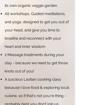
its own organic veggie garden.
All workshops, Guided meditations,
and yoga, designed to get you out of
your head, and give you time to
breathe and reconnect with your
heart and inner wisdom.
2 Massage treatments during your
stay - because we need to get those
knots out of you!
A luscious Laotian cooking class
because I love food & exploring local
cuisine, so if that's not you're thing -
probably best you don't join us.