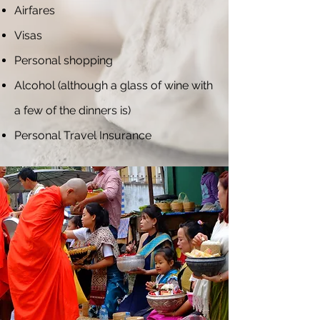
Airfares
Visas
Personal shopping
Alcohol (although a glass of wine with
a few of the dinners is)
Personal Travel Insurance