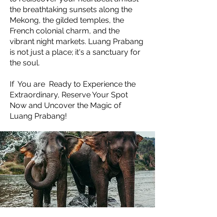
the breathtaking sunsets along the
Mekong, the gilded temples, the
French colonial charm, and the
vibrant night markets. Luang Prabang
is not just a place; it's a sanctuary for
the soul.
If You are Ready to Experience the
Extraordinary, Reserve Your Spot
Now and Uncover the Magic of
Luang Prabang!