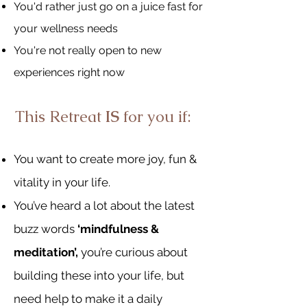
You'd rather just go on a juice fast for
your wellness needs
You're not really open to new
experiences right now
This Retreat
IS
for you if:
You want to create more jo
y, fun &
vitality in your life.
You’ve heard a lot about the latest
buzz words
‘mindfulness &
meditation’,
you’re curious about
building these into your life, but
need help to make it a daily