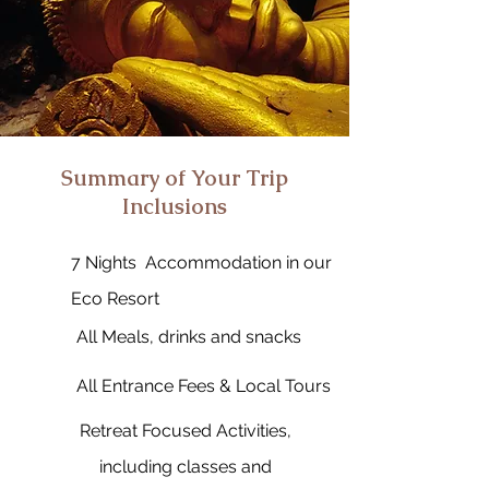
Summary of Your Trip
Inclusions
7 Nights Accommodation in our
Eco Resort
All Meals, drinks and snacks
All Entrance Fees & Local Tours
Retreat Focused Activities,
including classes and