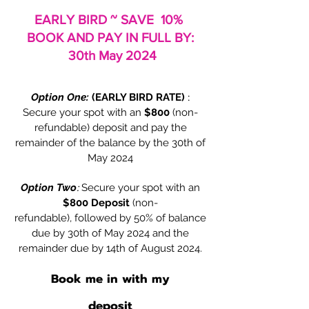
EARLY BIRD ~ SAVE 10%
BOOK AND PAY IN FULL BY:
30th May 2024
Option One:
(EARLY BIRD RATE)
:
Secure your spot with an
$800
(non-
refundable) deposit and pay the
remainder of the balance by the 30th of
May 2024
Option Two
:
Secure your spot with an
$800 Deposit
(non-
refundable),
followed by 50% of balance
due by 30th of May
2024 and the
remainder due by 14th of August
2024.
Book me in with my
deposit