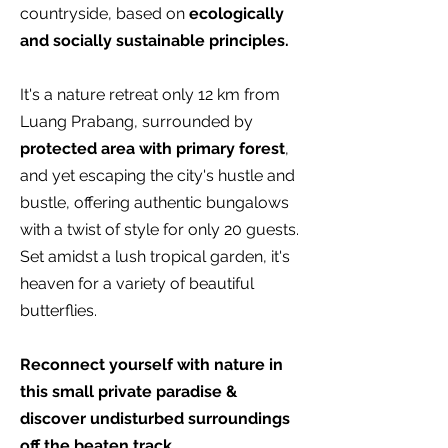
countryside, based on
ecologically
and socially sustainable principles.
It's a nature retreat only 12 km from
Luang Prabang, surrounded by
protected area with primary forest
,
and yet escaping the city's hustle and
bustle, offering authentic bungalows
with a twist of style for only 20 guests.
Set amidst a lush tropical garden, it's
heaven for a variety of beautiful
butterflies.
Reconnect yourself with nature in
this small private paradise &
discover undisturbed surroundings
off the beaten track.