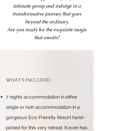
intimate group and indulge in a
transformative journey that goes
beyond the ordinary.
Are you ready for the exquisite magic
that awaits?
WHAT’S INCLUDED
7 nights accommodation in either
single or twin accommodation in a
gorgeous Eco-Friendly Resort hand-
picked for this very retreat. It even has