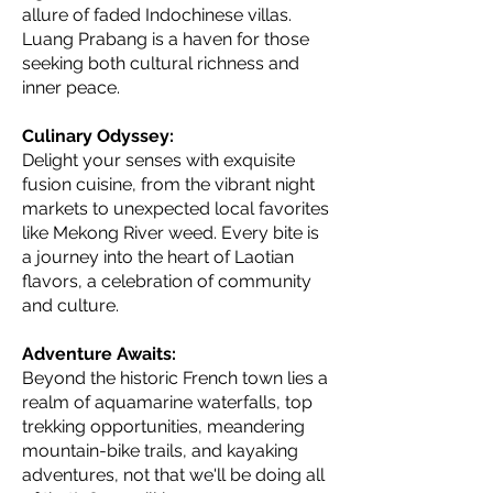
allure of faded Indochinese villas.
Luang Prabang is a haven for those
seeking both cultural richness and
inner peace.
Culinary Odyssey:
Delight your senses with exquisite
fusion cuisine, from the vibrant night
markets to unexpected local favorites
like Mekong River weed. Every bite is
a journey into the heart of Laotian
flavors, a celebration of community
and culture.
Adventure Awaits:
Beyond the historic French town lies a
realm of aquamarine waterfalls, top
trekking opportunities, meandering
mountain-bike trails, and kayaking
adventures, not that we'll be doing all