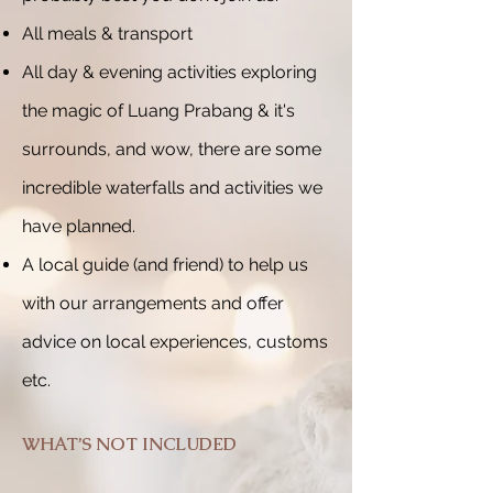
All meals & transport
All day & evening activities exploring
the magic of Luang Prabang & it's
surrounds, and wow, there are some
incredible waterfalls and activities we
have planned.
A local guide (and friend) to help us
with our arrangements and offer
advice on local experiences, customs
etc.
WHAT’S NOT INCLUDED