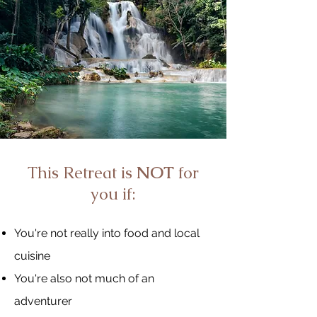
This Retreat is
NOT
for
you if:
You're not really into food and local
cuisine
You're also not much of an
adventurer