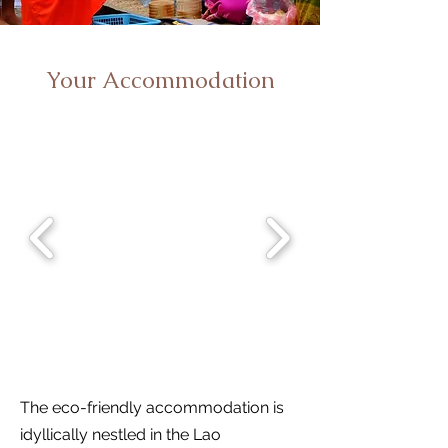
Your Accommodation
The eco-friendly accommodation is
idyllically nestled in the Lao