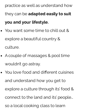
practice as well as understand how
they can be
adapted easily to suit
you and your lifestyle.
You want some time to chill out &
explore a beautiful country &
culture.
A couple of massages & pool time
wouldn’t go astray.
You love food and different cuisines
and understand how you get to
explore a culture through its’ food &
connect to the land and its’ people…
so a local cooking class to learn