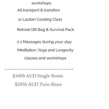
workshops
All transport & transfers
1x Laotian Cooking Class
Retreat Gift Bag & Survival Pack
2 x Massages during your stay
Meditation, Yoga and Longevity
classes and workshops
$3499 AUD Single Room
$2950 AUD Twin Share