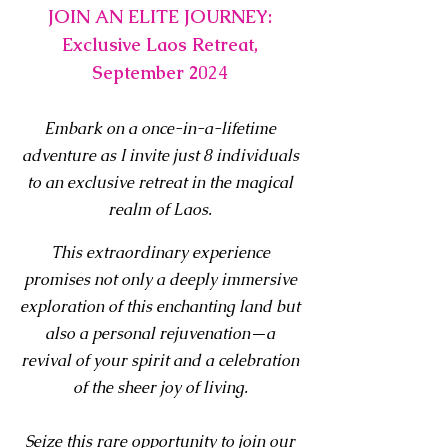
JOIN AN ELITE JOURNEY:
Exclusive Laos Retreat,
September 2
024
E
mbark on a once-in-a-lifetime
adventure as I invite just 8 individuals
to an exclusive retreat in the magical
realm of Laos.
This extraordinary experie
nce
promises not only a deeply immer
sive
exploration of this enchanting land but
also a personal rejuvenation—a
revival of your spirit and a celebration
of the sheer joy of living.
Seize this rare opportunity to join our