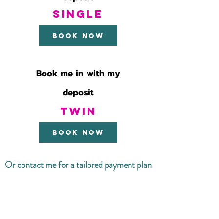
SINGLE
Book now
Book me in with my
deposit
TWIN
book now
Or contact me for a tailored payment plan