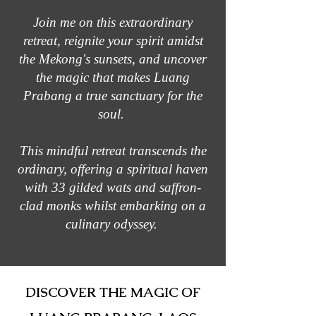
Join me on this extraordinary
retreat, reignite your spirit amidst
the Mekong's sunsets, and uncover
the magic that makes Luang
Prabang a true sanctuary for the
soul.
This mindful retreat transcends the
ordinary, offering a spiritual haven
with 33 gilded wats and saffron-
clad monks whilst embarking on a
culinary odyssey.
DISCOVER THE MAGIC OF