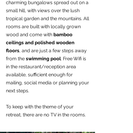
charming bungalows spread out on a
small hill, with views over the lush
tropical garden and the mountains. All
rooms are built with locally grown
wood and come with
bamboo
ceilings and polished wooden
floors
, and are just a few steps away
from the
swimming pool
. Free Wifi is
in the restaurant/reception area
available, sufficient enough for
mailing, social media or planning your
next steps.
To keep with the theme of your
retreat, there are no TV in the rooms.