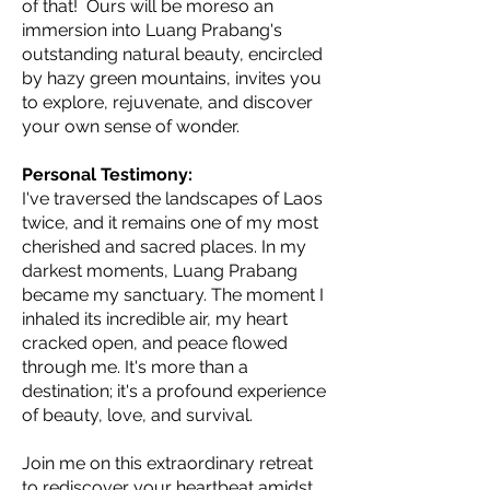
of that! Ours will be moreso an
immersion into Luang Prabang's
outstanding natural beauty, encircled
by hazy green mountains, invites you
to explore, rejuvenate, and discover
your own sense of wonder.
Personal Testimony:
I've traversed the landscapes of Laos
twice, and it remains one of my most
cherished and sacred places. In my
darkest moments, Luang Prabang
became my sanctuary. The moment I
inhaled its incredible air, my heart
cracked open, and peace flowed
through me. It's more than a
destination; it's a profound experience
of beauty, love, and survival.
Join me on this extraordinary retreat
to rediscover your heartbeat amidst