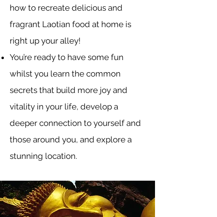
how to recreate delicious and
fragrant Laotian food at home is
right up your alley!
You’re ready to have some fun
whilst you learn the common
secrets that build more joy and
vitality in your life, develop a
deeper connection to yourself and
those around you, and explore a
stunning location.