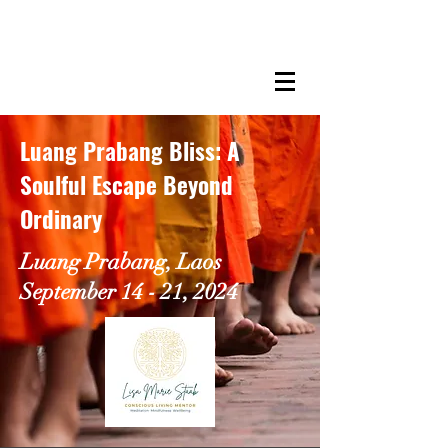
LISA MARIE STAAB
The Mindful Foodie & Conscious
Living Mentor
Luang Prabang Bliss: A
Soulful Escape Beyond
Ordinary
Luang Prabang, Laos
September 14 - 21, 2024