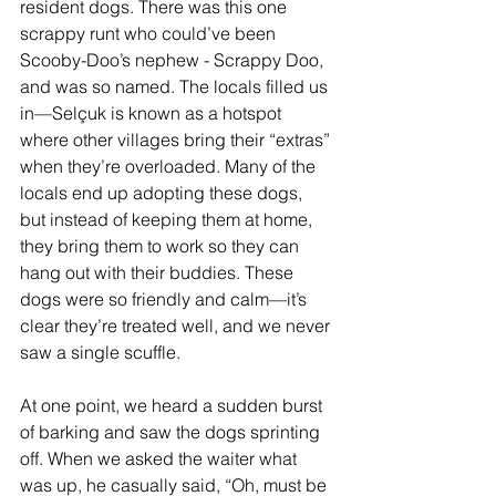
resident dogs. There was this one 
scrappy runt who could’ve been 
Scooby-Doo’s nephew - Scrappy Doo, 
and was so named. The locals filled us 
in—Selçuk is known as a hotspot 
where other villages bring their “extras” 
when they’re overloaded. Many of the 
locals end up adopting these dogs, 
but instead of keeping them at home, 
they bring them to work so they can 
hang out with their buddies. These 
dogs were so friendly and calm—it’s 
clear they’re treated well, and we never 
saw a single scuffle.
At one point, we heard a sudden burst 
of barking and saw the dogs sprinting 
off. When we asked the waiter what 
was up, he casually said, “Oh, must be 