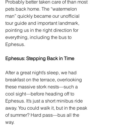
Probably better taken care of than most 
pets back home. The “watermelon 
man” quickly became our unofficial 
tour guide and important landmark, 
pointing us in the right direction for 
everything, including the bus to 
Ephesus.
Ephesus: Stepping Back in Time
After a great night’s sleep, we had 
breakfast on the terrace, overlooking 
these massive stork nests—such a 
cool sight—before heading off to 
Ephesus. It’s just a short minibus ride 
away. You could walk it, but in the peak 
of summer? Hard pass—bus all the 
way.