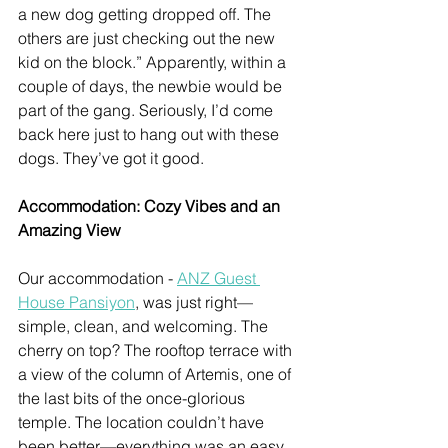
a new dog getting dropped off. The 
others are just checking out the new 
kid on the block.” Apparently, within a 
couple of days, the newbie would be 
part of the gang. Seriously, I’d come 
back here just to hang out with these 
dogs. They’ve got it good.
Accommodation: Cozy Vibes and an 
Amazing View
Our accommodation - 
ANZ Guest 
House Pansiyon
, was just right—
simple, clean, and welcoming. The 
cherry on top? The rooftop terrace with 
a view of the column of Artemis, one of 
the last bits of the once-glorious 
temple. The location couldn’t have 
been better—everything was an easy 