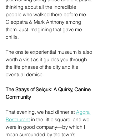
thinking about all the incredible 
people who walked there before me. 
Cleopatra & Mark Anthony among 
them. Just imagining that gave me 
chills.
The onsite experiential museum is also 
worth a visit as it guides you through 
the life phases of the city and it's 
eventual demise. 
The Strays of Selçuk: A Quirky, Canine 
Community
That evening, we had dinner at 
Agora 
Restaurant
 in the little square, and we 
were in good company—by which I 
mean surrounded by the town’s 