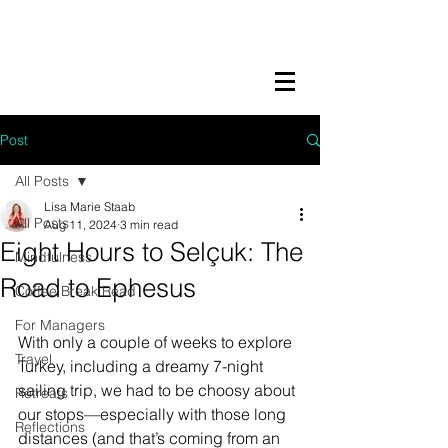
LISA MARIE STAAB
The Mindful Foodie & Conscious
Living Mentor
Post
All Posts
Lisa Marie Staab
All Posts
Aug 11, 2024
3 min read
Eight Hours to Selçuk: The
Mindfulness
Road to Ephesus
Coffee Break Read
For Managers
With only a couple of weeks to explore 
Travel
Turkey, including a dreamy 7-night 
sailing trip, we had to be choosy about 
Retreats
our stops—especially with those long 
Reflections
distances (and that’s coming from an 