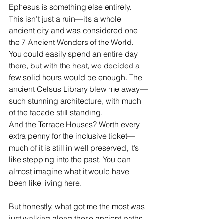
Ephesus is something else entirely. 
This isn’t just a ruin—it’s a whole 
ancient city and was considered one 
the 7 Ancient Wonders of the World.  
You could easily spend an entire day 
there, but with the heat, we decided a 
few solid hours would be enough. The 
ancient Celsus Library blew me away—
such stunning architecture, with much 
of the facade still standing.
And the Terrace Houses? Worth every 
extra penny for the inclusive ticket—
much of it is still in well preserved, it’s 
like stepping into the past. You can 
almost imagine what it would have 
been like living here. 
But honestly, what got me the most was 
just walking along those ancient paths, 