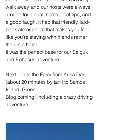
walk away, and our hosts were always 
around for a chat, some local tips, and 
a good laugh. It had that friendly, laid-
back atmosphere that makes you feel 
like you’re staying with friends rather 
than in a hotel. 
It was the perfect base for our Selçuk 
and Ephesus adventure.
Next.. on to the Ferry from Kuşa Dasi 
(about 20 minutes by taxi) to Samos 
Island, Greece. 
Blog coming! Including a crazy driving 
adventure.