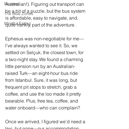
Recipes
Australian!). Figuring out transport can 
be a bit of a puzzle, but the bus system 
The Blue Zones
is affordable, easy to navigate, and, 
Mindful Eating
quite frankly, part of the adventure.
Ephesus was non-negotiable for me—
I’ve always wanted to see it. So, we 
settled on Selçuk, the closest town, for 
a two-night stay. We found a charming 
little pension run by an Australian-
raised Turk—an eight-hour bus ride 
from Istanbul. Sure, it was long, but 
frequent pit stops to stretch, grab a 
coffee, and use the loo made it pretty 
bearable. Plus, free tea, coffee, and 
water onboard—who can complain?
Once we arrived, I figured we’d need a 
taxi, but nope—our accommodation 