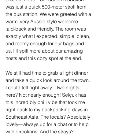
was just a quick 500-meter stroll from 
the bus station. We were greeted with a 
warm, very Aussie-style welcome—
laid-back and friendly. The room was 
exactly what I expected: simple, clean, 
and roomy enough for our bags and 
us. I’ll spill more about our amazing 
hosts and this cozy spot at the end.
We still had time to grab a light dinner 
and take a quick look around the town. 
I could tell right away—two nights 
here? Not nearly enough! Selçuk has 
this incredibly chill vibe that took me 
right back to my backpacking days in 
Southeast Asia. The locals? Absolutely 
lovely—always up for a chat or to help 
with directions. And the strays? 